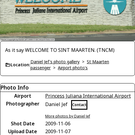
As it say WELCOME TO SINT MAARTEN. (TNCM)
Daniel Jef's photo gallery
>
St Maarten
Location:
passenger
>
Airport photo's
Photo Info
Airport
Princess Juliana International Airport
Photographer
Daniel Jef
Contact
More photos by Daniel Jef
Shot Date
2009-11-06
Upload Date
2009-11-07