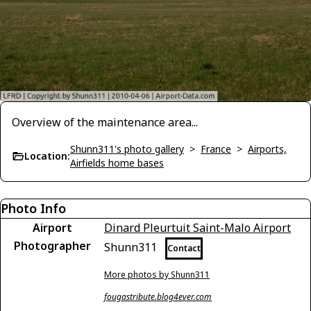
Overview of the maintenance area...
Shunn311's photo gallery
>
France
>
Airports,
Location:
Airfields home bases
Photo Info
Airport
Dinard Pleurtuit Saint-Malo Airport
Photographer
Shunn311
Contact
More photos by Shunn311
fougastribute.blog4ever.com