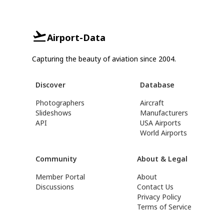
Airport-Data
Capturing the beauty of aviation since 2004.
Discover
Database
Photographers
Aircraft
Slideshows
Manufacturers
API
USA Airports
World Airports
Community
About & Legal
Member Portal
About
Discussions
Contact Us
Privacy Policy
Terms of Service