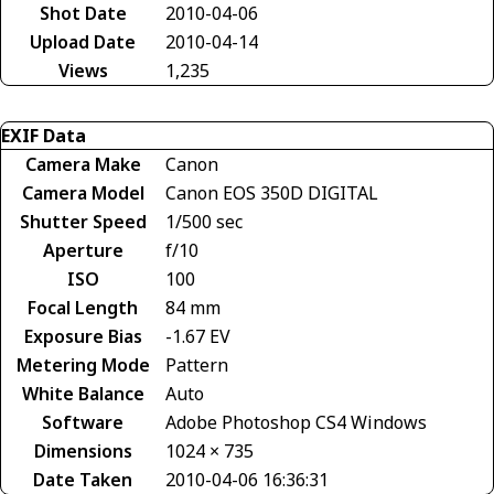
Shot Date
2010-04-06
Upload Date
2010-04-14
Views
1,235
EXIF Data
Camera Make
Canon
Camera Model
Canon EOS 350D DIGITAL
Shutter Speed
1/500 sec
Aperture
f/10
ISO
100
Focal Length
84 mm
Exposure Bias
-1.67 EV
Metering Mode
Pattern
White Balance
Auto
Software
Adobe Photoshop CS4 Windows
Dimensions
1024 × 735
Date Taken
2010-04-06 16:36:31