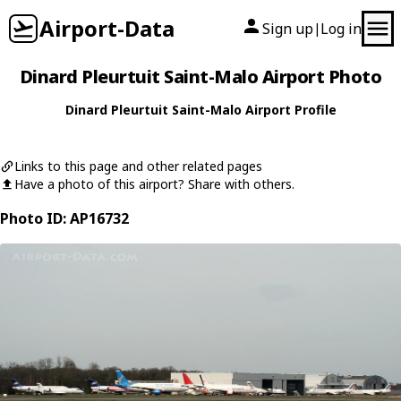
Airport-Data
Sign up
Log in
|
Dinard Pleurtuit Saint-Malo Airport Photo
Dinard Pleurtuit Saint-Malo Airport Profile
Links to this page and other related pages
Have a photo of this airport? Share with others.
Photo ID: AP16732