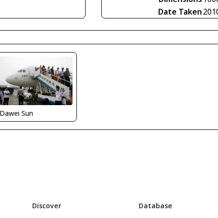
Date Taken
201
Dawei Sun
Discover
Database