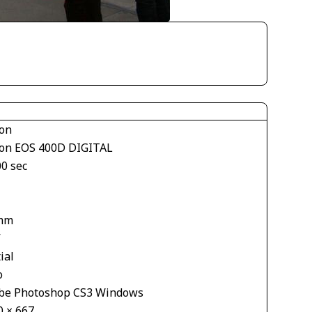
on
on EOS 400D DIGITAL
00 sec
mm
V
ial
o
be Photoshop CS3 Windows
0 × 667