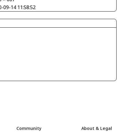
0-09-14 11:58:52
Community
About & Legal