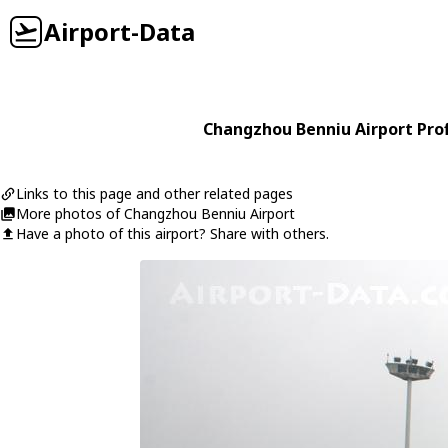
Airport-Data
Changzhou Benniu Airport Prof
Links to this page and other related pages
More photos of Changzhou Benniu Airport
Have a photo of this airport? Share with others.