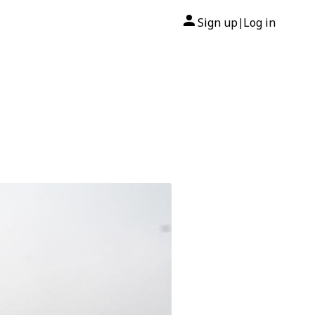
Sign up
Log in
|