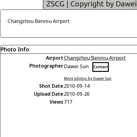
Changzhou Benniu Airport
Photo Info
Airport
Changzhou Benniu Airport
Photographer
Dawei Sun
Contact
More photos by Dawei Sun
Shot Date
2010-09-14
Upload Date
2010-09-26
Views
717