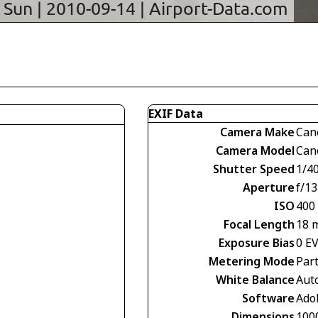
EXIF Data
Camera Make
Can
Camera Model
Can
Shutter Speed
1/4
Aperture
f/13
ISO
400
Focal Length
18 
Exposure Bias
0 E
Metering Mode
Part
White Balance
Aut
Software
Ado
Dimensions
100