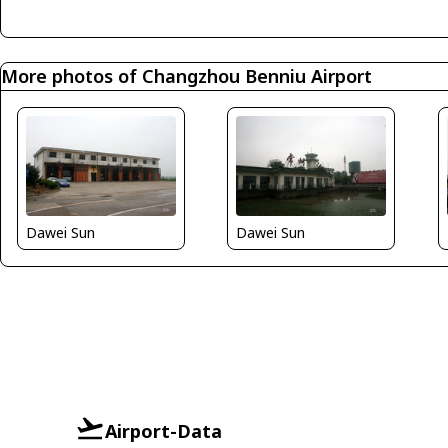
More photos of Changzhou Benniu Airport
Dawei Sun
Dawei Sun
Airport-Data