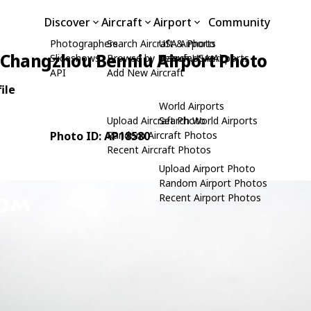
Discover
Aircraft
Airport
Community
Photographers
Search Aircraft & Photo
USA Airports
Changzhou Benniu Airport Photo
Slideshows
Browse by Manufacturer
Search USA Airports
API
Add New Aircraft
ile
World Airports
Upload Aircraft Photo
Search World Airports
Photo ID: AP18580
Random Aircraft Photos
Recent Aircraft Photos
Upload Airport Photo
Random Airport Photos
Recent Airport Photos