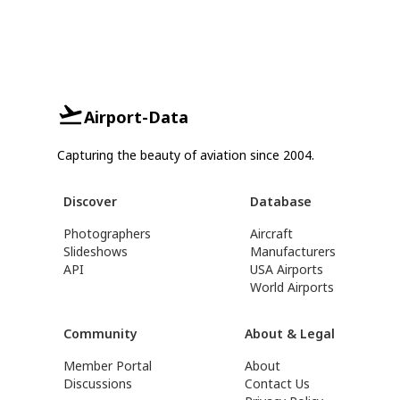
Airport-Data
Capturing the beauty of aviation since 2004.
Discover
Database
Photographers
Aircraft
Slideshows
Manufacturers
API
USA Airports
World Airports
Community
About & Legal
Member Portal
About
Discussions
Contact Us