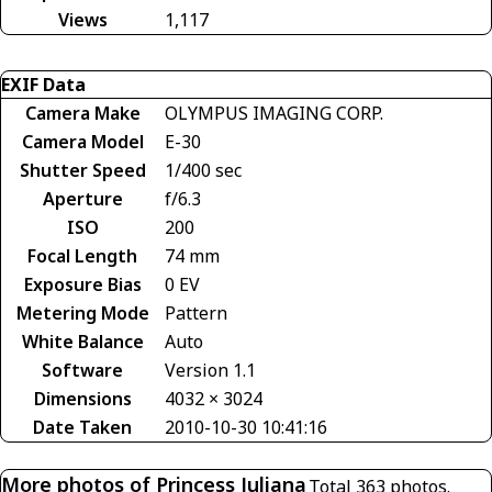
Views
1,117
EXIF Data
Camera Make
OLYMPUS IMAGING CORP.
Camera Model
E-30
Shutter Speed
1/400 sec
Aperture
f/6.3
ISO
200
Focal Length
74 mm
Exposure Bias
0 EV
Metering Mode
Pattern
White Balance
Auto
Software
Version 1.1
Dimensions
4032 × 3024
Date Taken
2010-10-30 10:41:16
More photos of Princess Juliana
Total 363 photos.