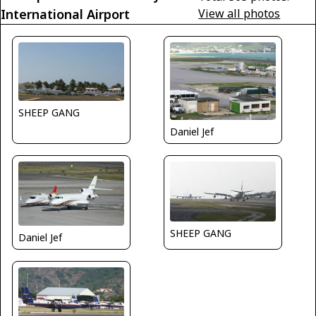
International Airport
View all photos
SHEEP GANG
Daniel Jef
SHEEP GANG
Daniel Jef