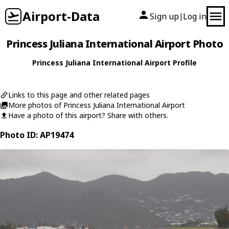
Airport-Data
Sign up
Log in
|
Princess Juliana International Airport Photo
Princess Juliana International Airport Profile
Links to this page and other related pages
More photos of Princess Juliana International Airport
Have a photo of this airport? Share with others.
Photo ID: AP19474