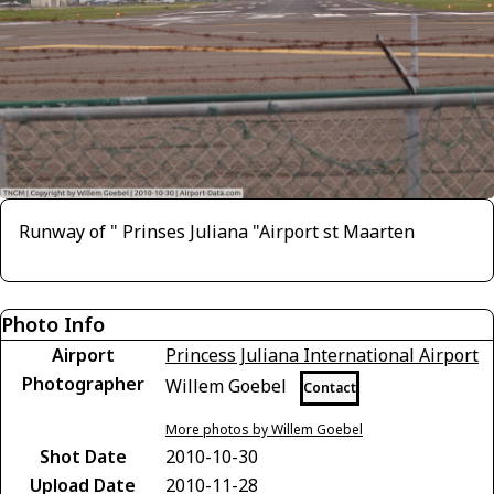
Runway of " Prinses Juliana "Airport st Maarten
Photo Info
Airport
Princess Juliana International Airport
Photographer
Willem Goebel
Contact
More photos by Willem Goebel
Shot Date
2010-10-30
Upload Date
2010-11-28