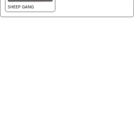
SHEEP GANG