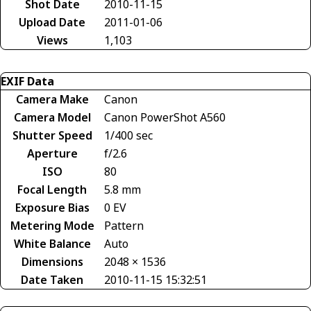
Shot Date
2010-11-15
Upload Date
2011-01-06
Views
1,103
EXIF Data
Camera Make
Canon
Camera Model
Canon PowerShot A560
Shutter Speed
1/400 sec
Aperture
f/2.6
ISO
80
Focal Length
5.8 mm
Exposure Bias
0 EV
Metering Mode
Pattern
White Balance
Auto
Dimensions
2048 × 1536
Date Taken
2010-11-15 15:32:51