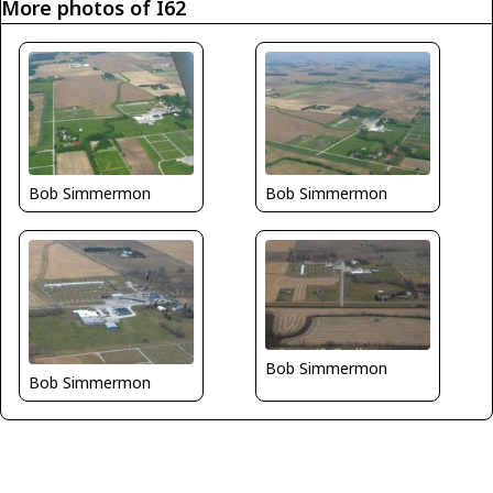
More photos of I62
Bob Simmermon
Bob Simmermon
Bob Simmermon
Bob Simmermon