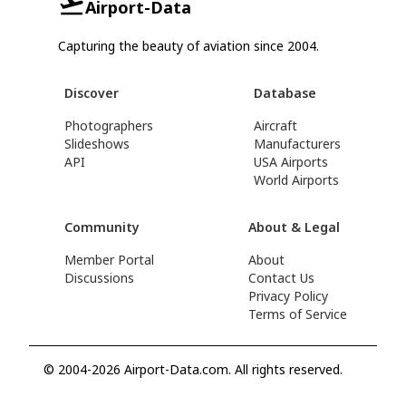
Airport-Data
Capturing the beauty of aviation since 2004.
Discover
Database
Photographers
Aircraft
Slideshows
Manufacturers
API
USA Airports
World Airports
Community
About & Legal
Member Portal
About
Discussions
Contact Us
Privacy Policy
Terms of Service
© 2004-2026 Airport-Data.com. All rights reserved.