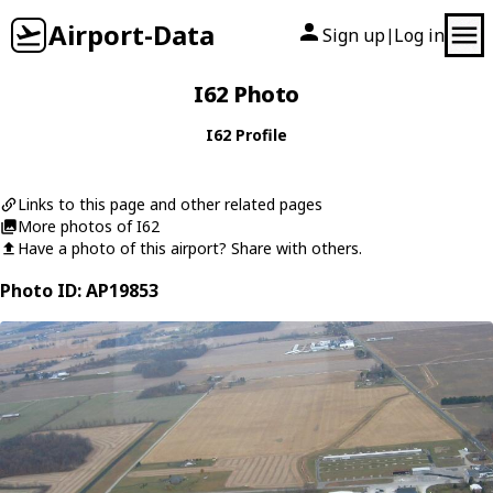
Airport-Data
Sign up
Log in
|
I62 Photo
I62 Profile
Links to this page and other related pages
More photos of I62
Have a photo of this airport? Share with others.
Photo ID: AP19853