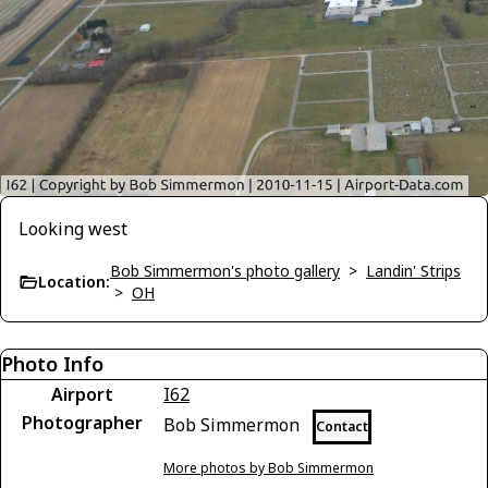
Looking west
Bob Simmermon's photo gallery
>
Landin' Strips
Location:
>
OH
Photo Info
Airport
I62
Photographer
Bob Simmermon
Contact
More photos by Bob Simmermon