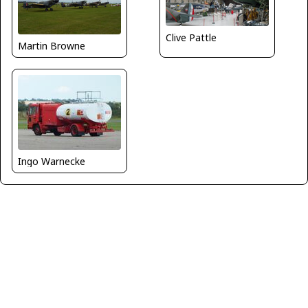
Clive Pattle
Martin Browne
Ingo Warnecke