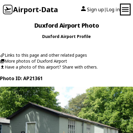
Airport-Data
Sign up
Log in
|
Duxford Airport Photo
Duxford Airport Profile
Links to this page and other related pages
More photos of Duxford Airport
Have a photo of this airport? Share with others.
Photo ID: AP21361