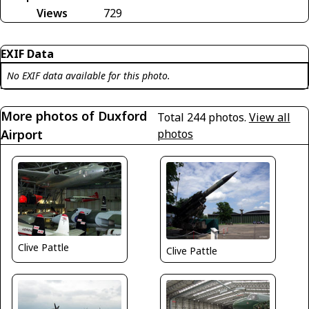
Views
729
EXIF Data
No EXIF data available for this photo.
More photos of Duxford
Total 244 photos.
View all
Airport
photos
Clive Pattle
Clive Pattle