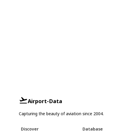
Airport-Data
Capturing the beauty of aviation since 2004.
Discover
Database