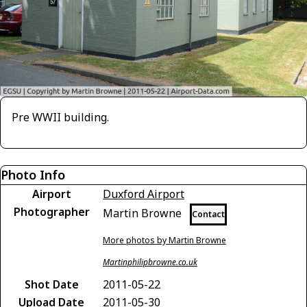
Pre WWII building.
Photo Info
Airport
Duxford Airport
Photographer
Martin Browne
Contact
More photos by Martin Browne
Martinphilipbrowne.co.uk
Shot Date
2011-05-22
Upload Date
2011-05-30