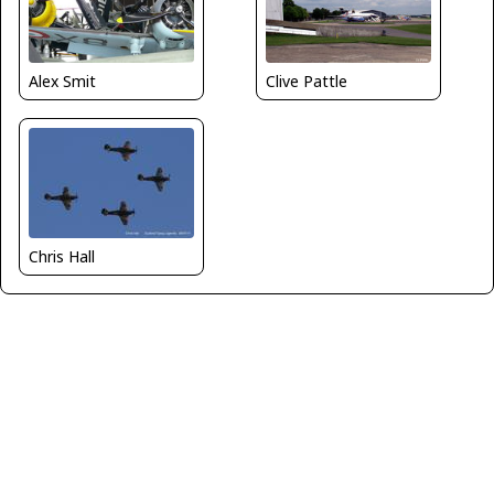
Alex Smit
Clive Pattle
Chris Hall