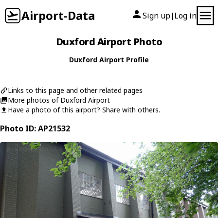
Airport-Data
Sign up
Log in
|
Duxford Airport Photo
Duxford Airport Profile
Links to this page and other related pages
More photos of Duxford Airport
Have a photo of this airport? Share with others.
Photo ID: AP21532