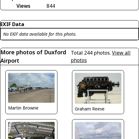
Views
844
EXIF Data
No EXIF data available for this photo.
More photos of Duxford
Total 244 photos.
View all
Airport
photos
Martin Browne
Graham Reeve