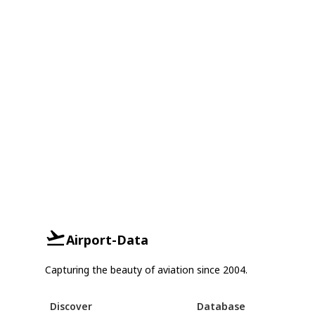
Airport-Data
Capturing the beauty of aviation since 2004.
Discover
Database