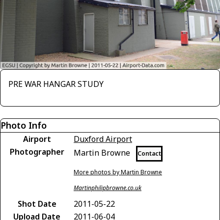
PRE WAR HANGAR STUDY
Photo Info
Airport
Duxford Airport
Photographer
Martin Browne
Contact
More photos by Martin Browne
Martinphilipbrowne.co.uk
Shot Date
2011-05-22
Upload Date
2011-06-04