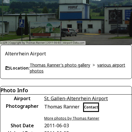
Altenrhein Airport
Thomas Ranner's photo gallery
>
various airport
Location:
photos
Photo Info
Airport
St. Gallen-Altenrhein Airport
Photographer
Thomas Ranner
Contact
More photos by Thomas Ranner
Shot Date
2011-06-03