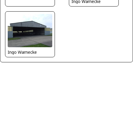
Ingo Warnecke
Ingo Warnecke