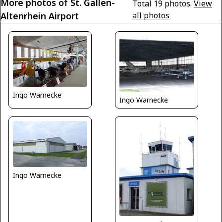
More photos of St. Gallen-
Total 19 photos.
View
Altenrhein Airport
all photos
Ingo Warnecke
Ingo Warnecke
Ingo Warnecke