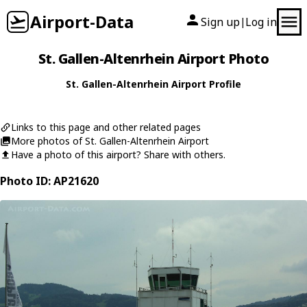
Airport-Data
Sign up
Log in
|
St. Gallen-Altenrhein Airport Photo
St. Gallen-Altenrhein Airport Profile
Links to this page and other related pages
More photos of St. Gallen-Altenrhein Airport
Have a photo of this airport? Share with others.
Photo ID: AP21620