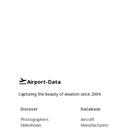
Airport-Data
Capturing the beauty of aviation since 2004.
Discover
Database
Photographers
Aircraft
Slideshows
Manufacturers