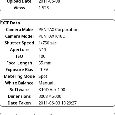
Upload Date
2011-06-08
Views
1,523
EXIF Data
Camera Make
PENTAX Corporation
Camera Model
PENTAX K10D
Shutter Speed
1/750 sec
Aperture
f/13
ISO
100
Focal Length
55 mm
Exposure Bias
-1 EV
Metering Mode
Spot
White Balance
Manual
Software
K10D Ver 1.00
Dimensions
3008 × 2000
Date Taken
2011-06-03 13:29:27