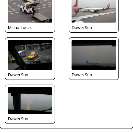
Micha Lueck
Dawei Sun
Dawei Sun
Dawei Sun
Dawei Sun