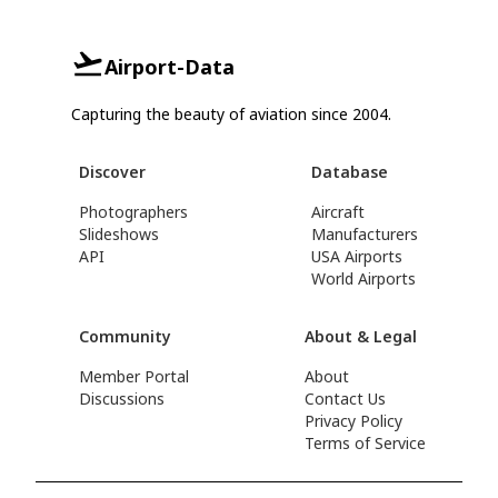
Airport-Data
Capturing the beauty of aviation since 2004.
Discover
Database
Photographers
Aircraft
Slideshows
Manufacturers
API
USA Airports
World Airports
Community
About & Legal
Member Portal
About
Discussions
Contact Us
Privacy Policy
Terms of Service