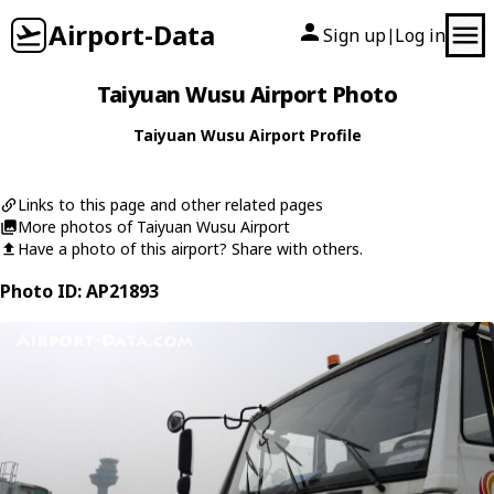
Airport-Data
Sign up
Log in
|
Taiyuan Wusu Airport Photo
Taiyuan Wusu Airport Profile
Links to this page and other related pages
More photos of Taiyuan Wusu Airport
Have a photo of this airport? Share with others.
Photo ID: AP21893