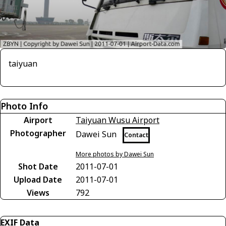
taiyuan
Photo Info
Airport
Taiyuan Wusu Airport
Photographer
Dawei Sun
Contact
More photos by Dawei Sun
Shot Date
2011-07-01
Upload Date
2011-07-01
Views
792
EXIF Data