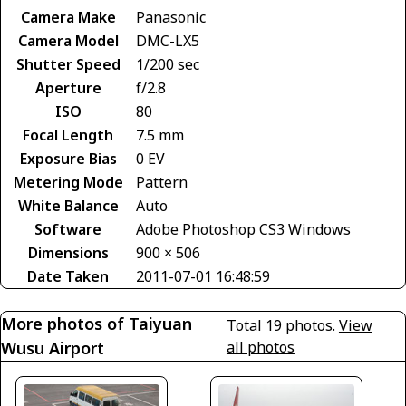
Camera Make
Panasonic
Camera Model
DMC-LX5
Shutter Speed
1/200 sec
Aperture
f/2.8
ISO
80
Focal Length
7.5 mm
Exposure Bias
0 EV
Metering Mode
Pattern
White Balance
Auto
Software
Adobe Photoshop CS3 Windows
Dimensions
900 × 506
Date Taken
2011-07-01 16:48:59
More photos of Taiyuan
Total 19 photos.
View
Wusu Airport
all photos