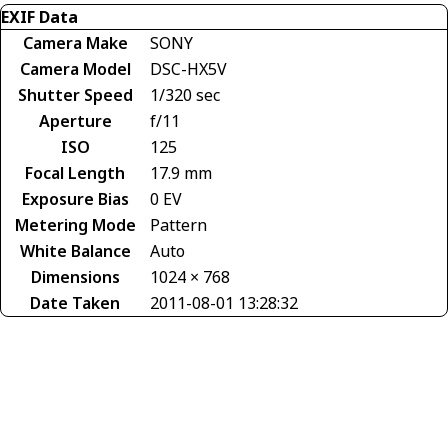
EXIF Data
Camera Make
SONY
Camera Model
DSC-HX5V
Shutter Speed
1/320 sec
Aperture
f/11
ISO
125
Focal Length
17.9 mm
Exposure Bias
0 EV
Metering Mode
Pattern
White Balance
Auto
Dimensions
1024 × 768
Date Taken
2011-08-01 13:28:32