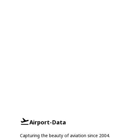
Airport-Data
Capturing the beauty of aviation since 2004.