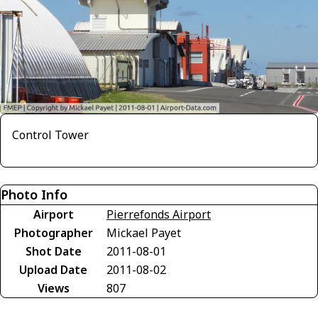
Control Tower
Photo Info
Airport
Pierrefonds Airport
Photographer
Mickael Payet
Shot Date
2011-08-01
Upload Date
2011-08-02
Views
807