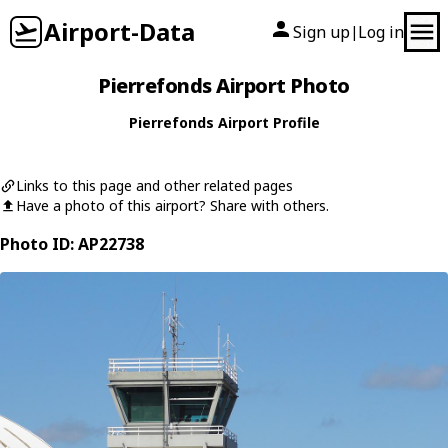
Airport-Data
Sign up
Log in
|
Pierrefonds Airport Photo
Pierrefonds Airport Profile
Links to this page and other related pages
Have a photo of this airport? Share with others.
Photo ID: AP22738