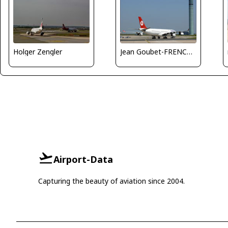
Holger Zengler
Jean Goubet-FRENCHSKY
Airport-Data
Capturing the beauty of aviation since 2004.