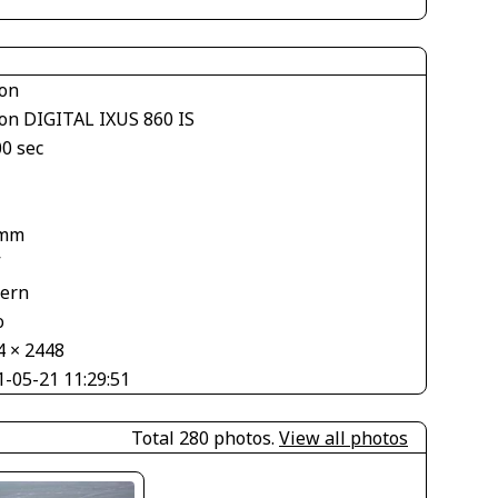
on
on DIGITAL IXUS 860 IS
00 sec
 mm
V
tern
o
4 × 2448
1-05-21 11:29:51
Total 280 photos.
View all photos