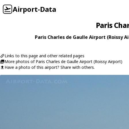
Airport-Data
Paris Char
Paris Charles de Gaulle Airport (Roissy Ai
Links to this page and other related pages
More photos of Paris Charles de Gaulle Airport (Roissy Airport)
Have a photo of this airport? Share with others.