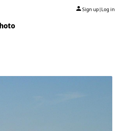
Sign up
Log in
|
Photo