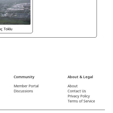
nç Toklu
Community
About & Legal
Member Portal
About
Discussions
Contact Us
Privacy Policy
Terms of Service