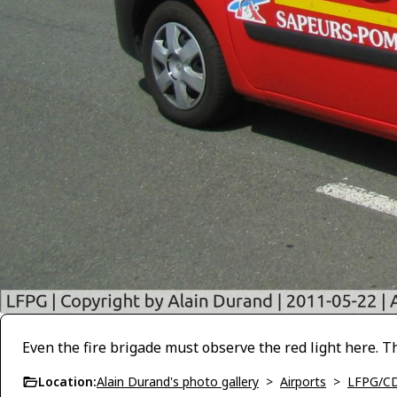
Even the fire brigade must observe the red light here. 
Location:
Alain Durand's photo gallery
>
Airports
>
LFPG/C