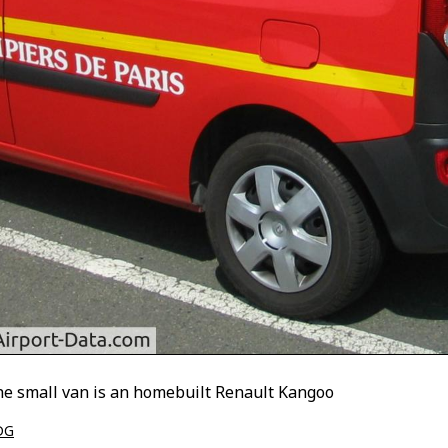
The small van is an homebuilt Renault Kangoo
DG