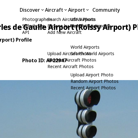
Discover
Aircraft
Airport
Community
Photographers
Search Aircraft & Photo
USA Airports
les de Gaulle Airport (Roissy Airport) 
Slideshows
Browse by Manufacturer
Search USA Airports
API
Add New Aircraft
rport) Profile
World Airports
Upload Aircraft Photo
Search World Airports
Photo ID: AP22947
Random Aircraft Photos
Recent Aircraft Photos
Upload Airport Photo
Random Airport Photos
Recent Airport Photos