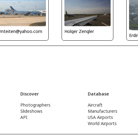
mteiten@yahoo.com
Holger Zengler
Erdi
Discover
Database
Photographers
Aircraft
Slideshows
Manufacturers
API
USA Airports
World Airports