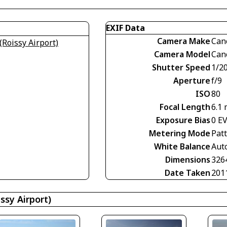
EXIF Data
Camera Make
Can
(Roissy Airport)
Camera Model
Can
Shutter Speed
1/2
Aperture
f/9
ISO
80
Focal Length
6.1
Exposure Bias
0 E
Metering Mode
Pat
White Balance
Aut
Dimensions
326
Date Taken
201
ssy Airport)