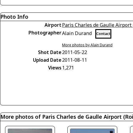
Photo Info
Airport
Paris Charles de Gaulle Airport 
Photographer
Alain Durand
Contact
More photos by Alain Durand
Shot Date
2011-05-22
Upload Date
2011-08-11
Views
1,271
More photos of Paris Charles de Gaulle Airport (Roi