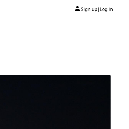
Sign up
Log in
|