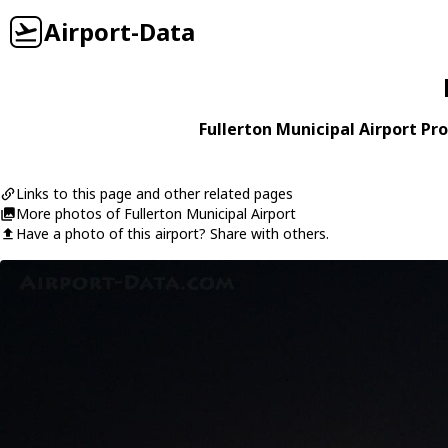
Airport-Data
Fullerton Municipal Airport Pro
Links to this page and other related pages
More photos of Fullerton Municipal Airport
Have a photo of this airport? Share with others.