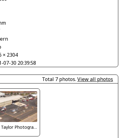
mm
V
tern
o
6 × 2304
1-07-30 20:39:58
Total 7 photos.
View all photos
Nick Taylor Photography