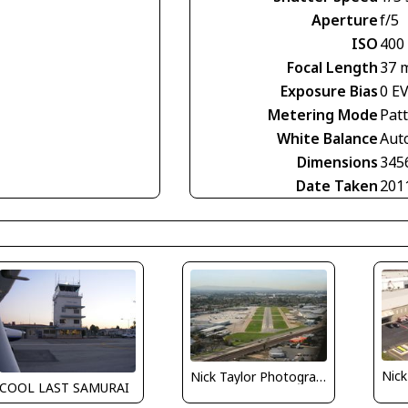
Aperture
f/5
ISO
400
Focal Length
37 
Exposure Bias
0 E
Metering Mode
Pat
White Balance
Aut
Dimensions
345
Date Taken
201
Nick Taylor Photography
COOL LAST SAMURAI