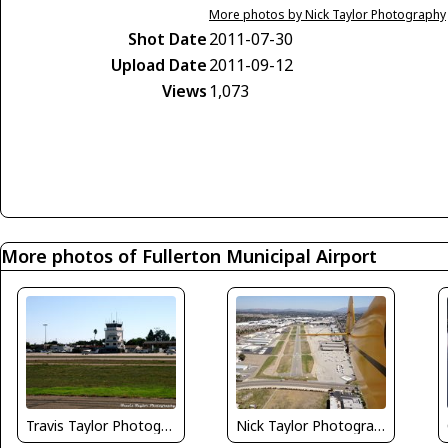
More photos by Nick Taylor Photography
Shot Date
2011-07-30
Upload Date
2011-09-12
Views
1,073
More photos of Fullerton Municipal Airport
Travis Taylor Photography
Nick Taylor Photography