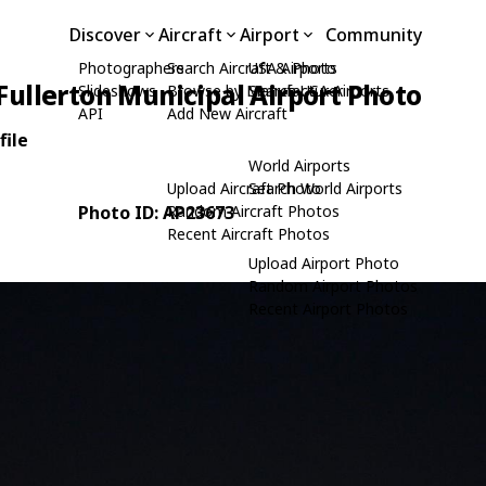
Discover
Aircraft
Airport
Community
Photographers
Search Aircraft & Photo
USA Airports
Fullerton Municipal Airport Photo
Slideshows
Browse by Manufacturer
Search USA Airports
API
Add New Aircraft
file
World Airports
Upload Aircraft Photo
Search World Airports
Photo ID: AP23673
Random Aircraft Photos
Recent Aircraft Photos
Upload Airport Photo
Random Airport Photos
Recent Airport Photos