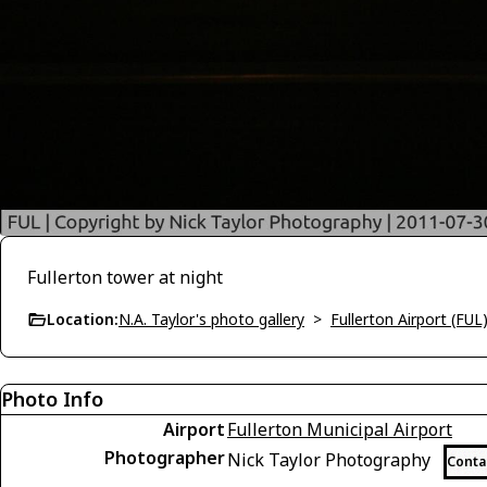
Fullerton tower at night
Location:
N.A. Taylor's photo gallery
>
Fullerton Airport (FUL
Photo Info
Airport
Fullerton Municipal Airport
Photographer
Nick Taylor Photography
Conta