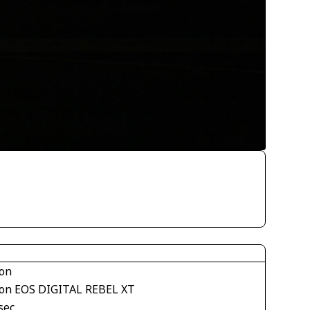
on
on EOS DIGITAL REBEL XT
sec