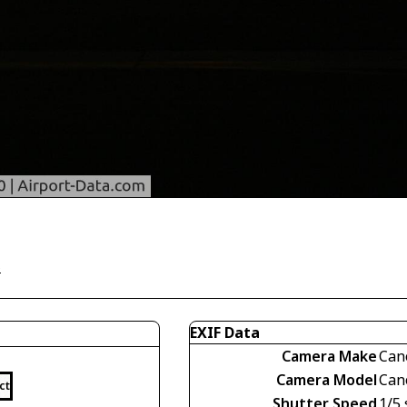
)
EXIF Data
Camera Make
Can
Camera Model
Can
ct
Shutter Speed
1/5 