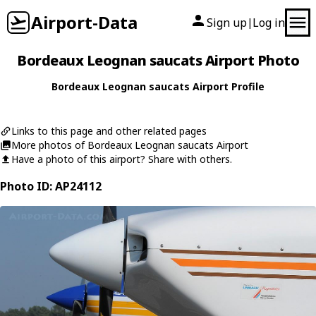
Airport-Data
Sign up
Log in
|
Bordeaux Leognan saucats Airport Photo
Bordeaux Leognan saucats Airport Profile
Links to this page and other related pages
More photos of Bordeaux Leognan saucats Airport
Have a photo of this airport? Share with others.
Photo ID: AP24112