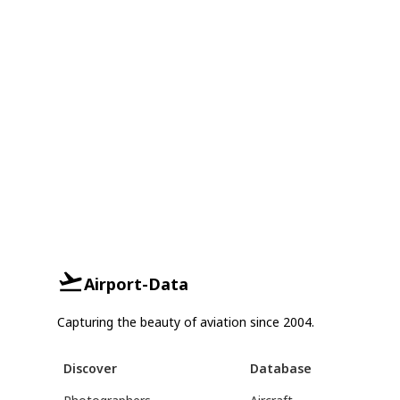
Airport-Data
Capturing the beauty of aviation since 2004.
Discover
Database