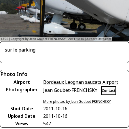
sur le parking
Photo Info
Airport
Bordeaux Leognan saucats Airport
Photographer
Jean Goubet-FRENCHSKY
Contact
More photos by Jean Goubet-FRENCHSKY
Shot Date
2011-10-16
Upload Date
2011-10-16
Views
547