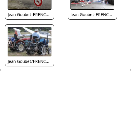
Jean Goubet-FRENCHSKY
Jean Goubet-FRENCHSKY
Jean Goubet/FRENCHSKY