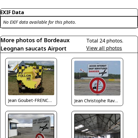
EXIF Data
No EXIF data available for this photo.
More photos of Bordeaux
Total 24 photos.
Leognan saucats Airport
View all photos
Jean Goubet-FRENCHSKY
Jean Christophe Ravon - FRENCHSKY