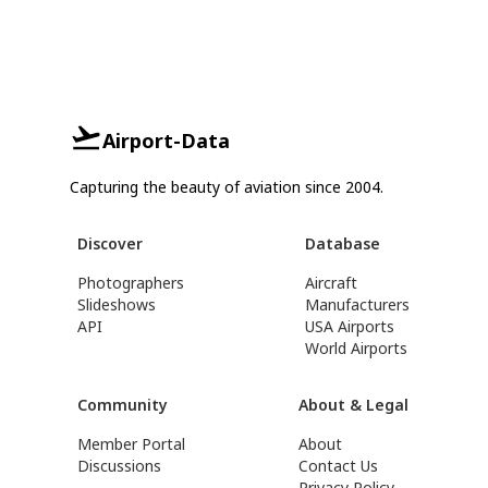
Airport-Data
Capturing the beauty of aviation since 2004.
Discover
Database
Photographers
Aircraft
Slideshows
Manufacturers
API
USA Airports
World Airports
Community
About & Legal
Member Portal
About
Discussions
Contact Us
Privacy Policy