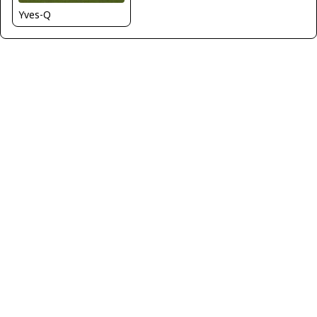
Yves-Q