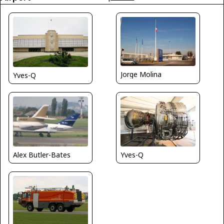
Jorge Molina
Yves-Q
Yves-Q
Alex Butler-Bates