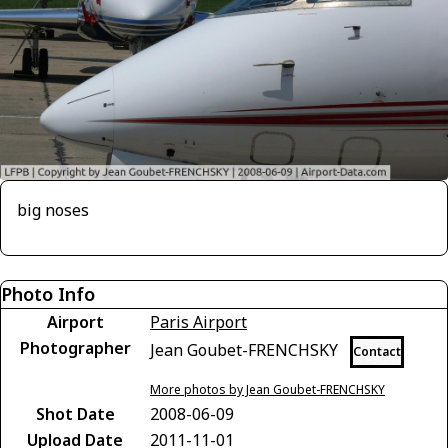
big noses
Photo Info
Airport
Paris Airport
Photographer
Jean Goubet-FRENCHSKY
Contact
More photos by Jean Goubet-FRENCHSKY
Shot Date
2008-06-09
Upload Date
2011-11-01