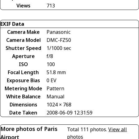
Views
713
EXIF Data
Camera Make
Panasonic
Camera Model
DMC-FZ50
Shutter Speed
1/1000 sec
Aperture
f/8
ISO
100
Focal Length
51.8 mm
Exposure Bias
0 EV
Metering Mode
Pattern
White Balance
Manual
Dimensions
1024 × 768
Date Taken
2008-06-09 12:31:59
More photos of Paris
Total 111 photos.
View all
Airport
photos