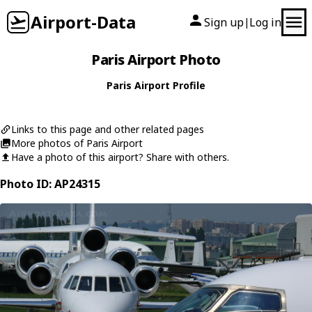
Airport-Data
Sign up
Log in
|
Paris Airport Photo
Paris Airport Profile
Links to this page and other related pages
More photos of Paris Airport
Have a photo of this airport? Share with others.
Photo ID: AP24315