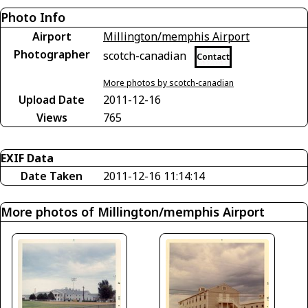
Photo Info
Airport
Millington/memphis Airport
Photographer
scotch-canadian
Contact
More photos by scotch-canadian
Upload Date
2011-12-16
Views
765
EXIF Data
Date Taken
2011-12-16 11:14:14
More photos of Millington/memphis Airport