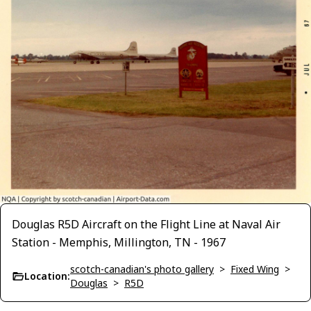
Douglas R5D Aircraft on the Flight Line at Naval Air
Station - Memphis, Millington, TN - 1967
scotch-canadian's photo gallery
>
Fixed Wing
>
Location:
Douglas
>
R5D