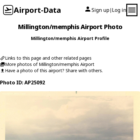
Airport-Data
Sign up
Log in
|
Millington/memphis Airport Photo
Millington/memphis Airport Profile
Links to this page and other related pages
More photos of Millington/memphis Airport
Have a photo of this airport? Share with others.
Photo ID: AP25092