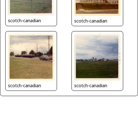
scotch-canadian
scotch-canadian
scotch-canadian
scotch-canadian