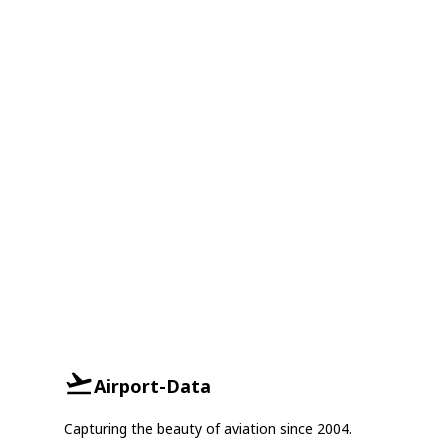
Airport-Data
Capturing the beauty of aviation since 2004.