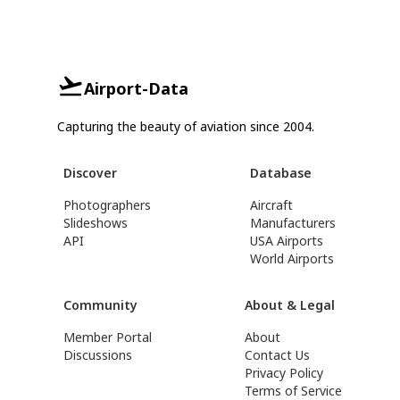
Airport-Data
Capturing the beauty of aviation since 2004.
Discover
Database
Photographers
Aircraft
Slideshows
Manufacturers
API
USA Airports
World Airports
Community
About & Legal
Member Portal
About
Discussions
Contact Us
Privacy Policy
Terms of Service