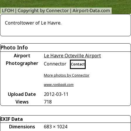
Controltower of Le Havre.
Photo Info
Airport
Le Havre Octeville Airport
Photographer
Connector
Contact
More photos by Connector
www.ronbaak.com
Upload Date
2012-03-11
Views
718
EXIF Data
Dimensions
683 × 1024