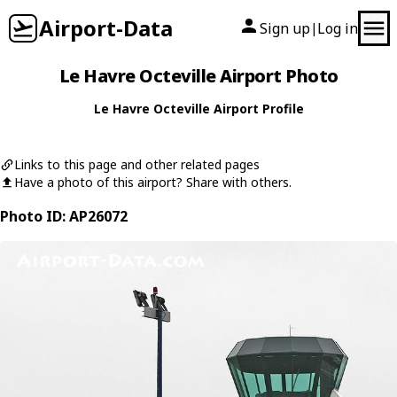
Airport-Data
Sign up
Log in
|
Le Havre Octeville Airport Photo
Le Havre Octeville Airport Profile
Links to this page and other related pages
Have a photo of this airport? Share with others.
Photo ID: AP26072