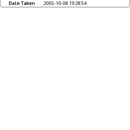
Date Taken
2005-10-08 19:28:54