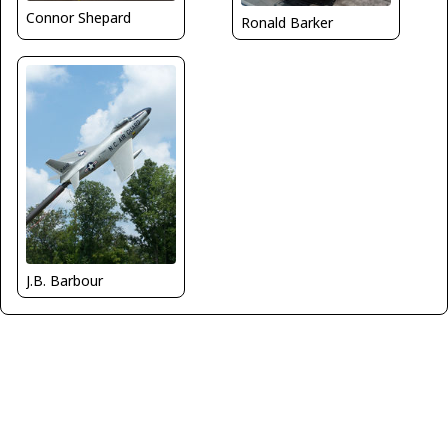
Connor Shepard
Ronald Barker
J.B. Barbour