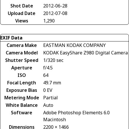
Shot Date
2012-06-28
Upload Date
2012-07-08
Views
1,290
EXIF Data
Camera Make
EASTMAN KODAK COMPANY
Camera Model
KODAK EasyShare Z980 Digital Camera
Shutter Speed
1/320 sec
Aperture
f/4.5
ISO
64
Focal Length
49.7 mm
Exposure Bias
0 EV
Metering Mode
Partial
White Balance
Auto
Software
Adobe Photoshop Elements 6.0
Macintosh
Dimensions
2200 × 1466