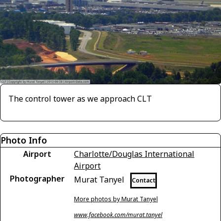
The control tower as we approach CLT
Photo Info
Airport
Charlotte/Douglas International
Airport
Photographer
Murat Tanyel
Contact
More photos by Murat Tanyel
www.facebook.com/murat.tanyel