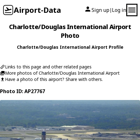
Airport-Data
Sign up
Log in
|
Charlotte/Douglas International Airport
Photo
Charlotte/Douglas International Airport Profile
Links to this page and other related pages
More photos of Charlotte/Douglas International Airport
Have a photo of this airport? Share with others.
Photo ID: AP27767