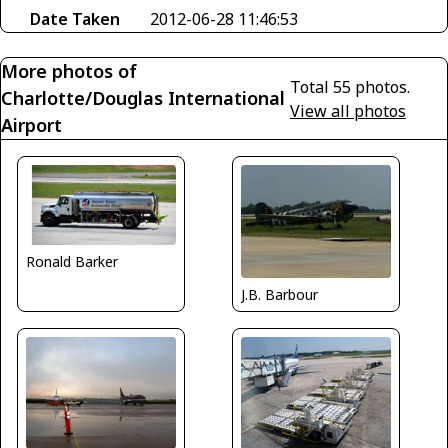
Date Taken
2012-06-28 11:46:53
More photos of
Total 55 photos.
Charlotte/Douglas International
View all photos
Airport
Ronald Barker
J.B. Barbour