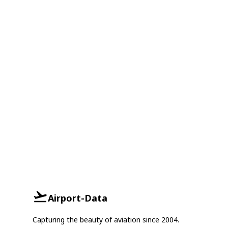
Airport-Data
Capturing the beauty of aviation since 2004.