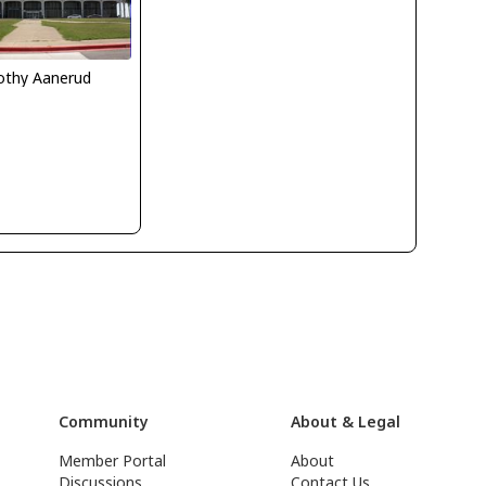
othy Aanerud
Community
About & Legal
Member Portal
About
Discussions
Contact Us