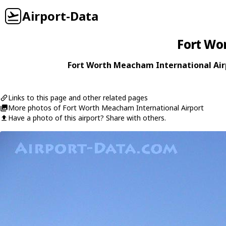
Airport-Data
Fort Wo
Fort Worth Meacham International Airp
Links to this page and other related pages
More photos of Fort Worth Meacham International Airport
Have a photo of this airport? Share with others.