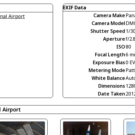
EXIF Data
Camera Make
Pan
nal Airport
Camera Model
DMC
Shutter Speed
1/30
Aperture
f/2.
ISO
80
Focal Length
6 m
Exposure Bias
0 E
Metering Mode
Pat
White Balance
Aut
Dimensions
128
Date Taken
201
 Airport