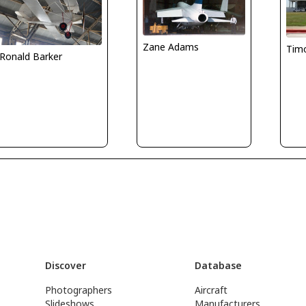
Zane Adams
Tim
Ronald Barker
Discover
Database
Photographers
Aircraft
Slideshows
Manufacturers