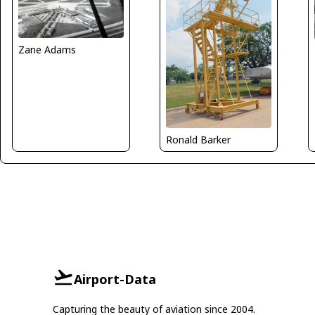
Zane Adams
Ronald Barker
Airport-Data
Capturing the beauty of aviation since 2004.