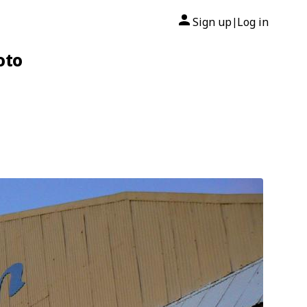
Sign up
Log in
|
oto