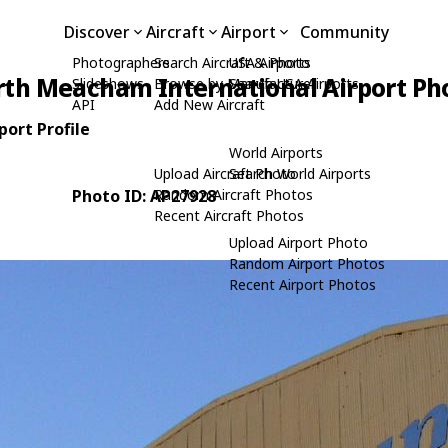
Discover
Aircraft
Airport
Community
Photographers
Search Aircraft & Photo
USA Airports
rth Meacham International Airport Ph
Slideshows
Browse by Manufacturer
Search USA Airports
API
Add New Aircraft
ort Profile
World Airports
Upload Aircraft Photo
Search World Airports
Photo ID: AP27928
Random Aircraft Photos
Recent Aircraft Photos
Upload Airport Photo
Random Airport Photos
Recent Airport Photos