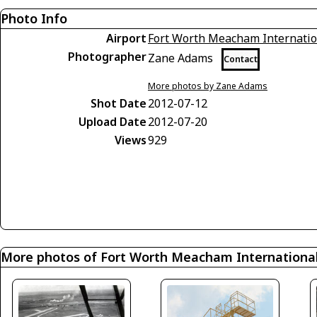
Photo Info
Airport
Fort Worth Meacham Internatio
Photographer
Zane Adams
Contact
More photos by Zane Adams
Shot Date
2012-07-12
Upload Date
2012-07-20
Views
929
More photos of Fort Worth Meacham International