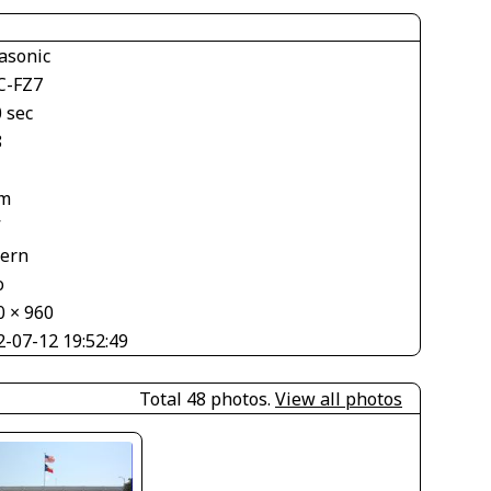
asonic
-FZ7
 sec
8
m
V
tern
o
0 × 960
2-07-12 19:52:49
Total 48 photos.
View all photos