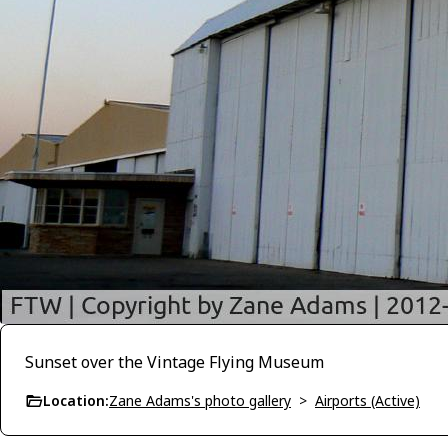
Sunset over the Vintage Flying Museum
Location:
Zane Adams's photo gallery
>
Airports (Active)