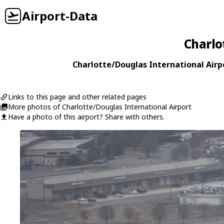
Airport-Data
Charlo
Charlotte/Douglas International Airpo
Links to this page and other related pages
More photos of Charlotte/Douglas International Airport
Have a photo of this airport? Share with others.