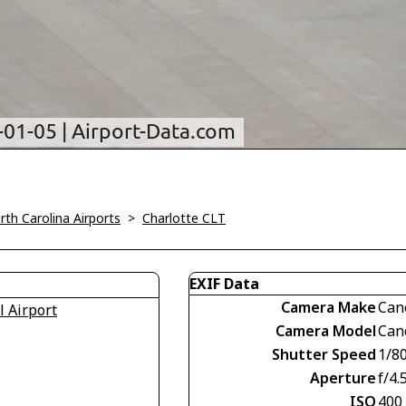
rth Carolina Airports
>
Charlotte CLT
EXIF Data
Camera Make
Can
l Airport
Camera Model
Can
Shutter Speed
1/8
Aperture
f/4.
ISO
400