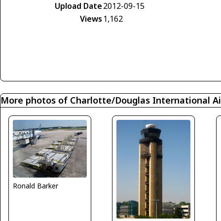
Upload Date
2012-09-15
Views
1,162
More photos of Charlotte/Douglas International Ai
Ronald Barker