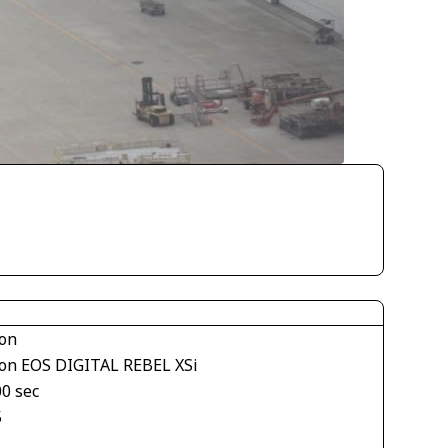
on
on EOS DIGITAL REBEL XSi
00 sec
5