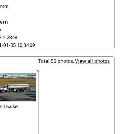
 mm
V
tern
o
2 × 2848
1-01-05 10:34:09
Total 55 photos.
View all photos
ld Barker