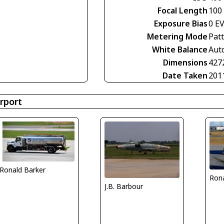
Focal Length
100
Exposure Bias
0 E
Metering Mode
Pat
White Balance
Aut
Dimensions
427
Date Taken
201
rport
Ronald Barker
Rona
J.B. Barbour