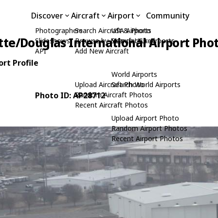
Discover
Aircraft
Airport
Community
Photographers
Search Aircraft & Photo
USA Airports
tte/Douglas International Airport Pho
Slideshows
Browse by Manufacturer
Search USA Airports
API
Add New Aircraft
rt Profile
World Airports
Upload Aircraft Photo
Search World Airports
Photo ID: AP28712
Random Aircraft Photos
Recent Aircraft Photos
Upload Airport Photo
Random Airport Photos
Recent Airport Photos