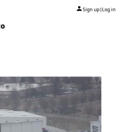
Sign up
Log in
|
to