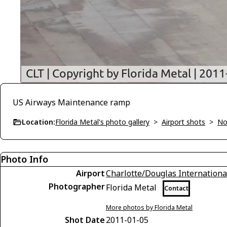
US Airways Maintenance ramp
Location:
Florida Metal's photo gallery
>
Airport shots
>
No
Photo Info
Airport
Charlotte/Douglas Internationa
Photographer
Florida Metal
Contact
More photos by Florida Metal
Shot Date
2011-01-05