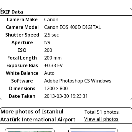
EXIF Data
Camera Make
Canon
Camera Model
Canon EOS 400D DIGITAL
Shutter Speed
2.5 sec
Aperture
f/9
ISO
200
Focal Length
200 mm
Exposure Bias
+0.33 EV
White Balance
Auto
Software
Adobe Photoshop CS Windows
Dimensions
1200 × 800
Date Taken
2013-03-30 19:23:31
More photos of Istanbul
Total 51 photos.
Atatürk International Airport
View all photos