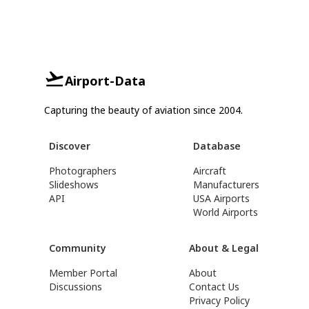
Airport-Data
Capturing the beauty of aviation since 2004.
Discover
Database
Photographers
Aircraft
Slideshows
Manufacturers
API
USA Airports
World Airports
Community
About & Legal
Member Portal
About
Discussions
Contact Us
Privacy Policy