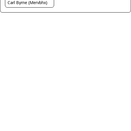
Carl Byrne (Mervbhx)