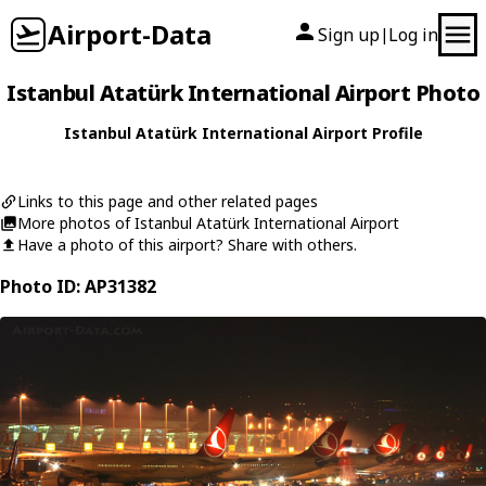
Airport-Data
Sign up
Log in
|
Istanbul Atatürk International Airport Photo
Istanbul Atatürk International Airport Profile
Links to this page and other related pages
More photos of Istanbul Atatürk International Airport
Have a photo of this airport? Share with others.
Photo ID: AP31382