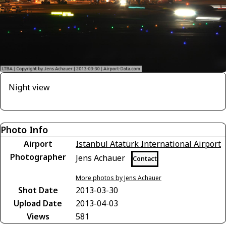
Night view
Photo Info
Airport
Istanbul Atatürk International Airport
Photographer
Jens Achauer
Contact
More photos by Jens Achauer
Shot Date
2013-03-30
Upload Date
2013-04-03
Views
581