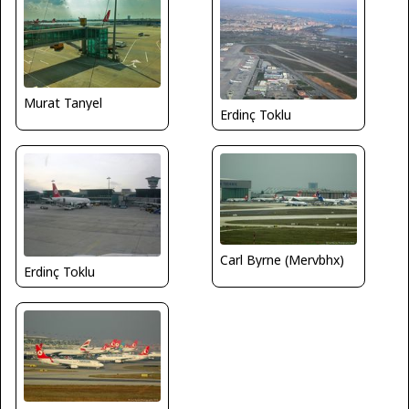
Murat Tanyel
Erdinç Toklu
Carl Byrne (Mervbhx)
Erdinç Toklu