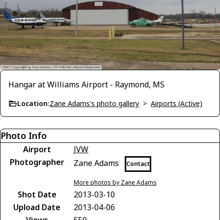
Hangar at Williams Airport - Raymond, MS
Location:
Zane Adams's photo gallery
>
Airports (Active)
Photo Info
Airport
JVW
Photographer
Zane Adams
Contact
More photos by Zane Adams
Shot Date
2013-03-10
Upload Date
2013-04-06