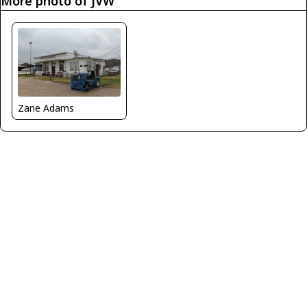
More photo of JVW
Zane Adams