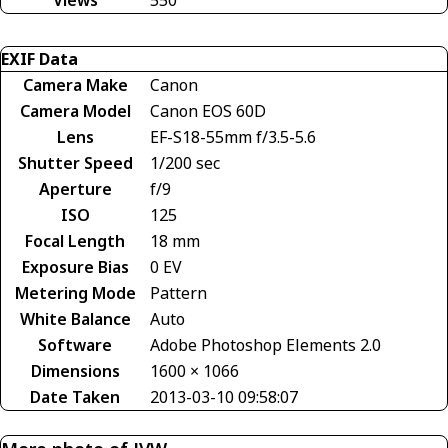
Views
550
EXIF Data
Camera Make
Canon
Camera Model
Canon EOS 60D
Lens
EF-S18-55mm f/3.5-5.6
Shutter Speed
1/200 sec
Aperture
f/9
ISO
125
Focal Length
18 mm
Exposure Bias
0 EV
Metering Mode
Pattern
White Balance
Auto
Software
Adobe Photoshop Elements 2.0
Dimensions
1600 × 1066
Date Taken
2013-03-10 09:58:07