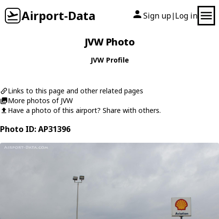
Airport-Data
Sign up
Log in
|
JVW Photo
JVW Profile
Links to this page and other related pages
More photos of JVW
Have a photo of this airport? Share with others.
Photo ID: AP31396