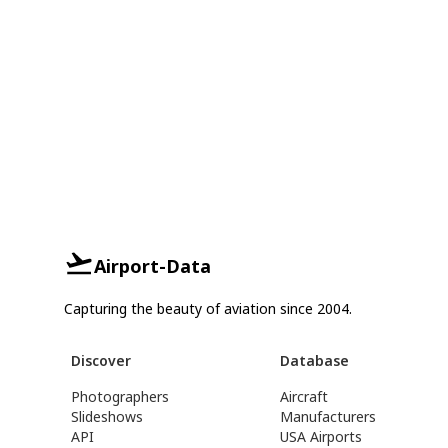
Airport-Data
Capturing the beauty of aviation since 2004.
Discover
Database
Photographers
Aircraft
Slideshows
Manufacturers
API
USA Airports