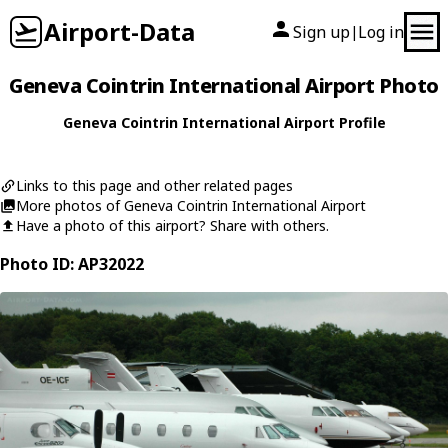
Airport-Data
Sign up
Log in
|
Geneva Cointrin International Airport Photo
Geneva Cointrin International Airport Profile
Links to this page and other related pages
More photos of Geneva Cointrin International Airport
Have a photo of this airport? Share with others.
Photo ID: AP32022