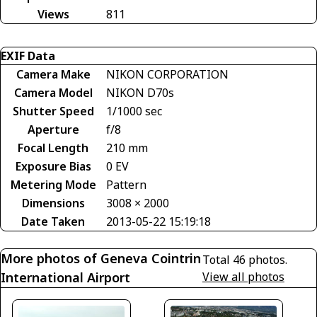
Views
811
EXIF Data
Camera Make
NIKON CORPORATION
Camera Model
NIKON D70s
Shutter Speed
1/1000 sec
Aperture
f/8
Focal Length
210 mm
Exposure Bias
0 EV
Metering Mode
Pattern
Dimensions
3008 × 2000
Date Taken
2013-05-22 15:19:18
More photos of Geneva Cointrin
Total 46 photos.
International Airport
View all photos