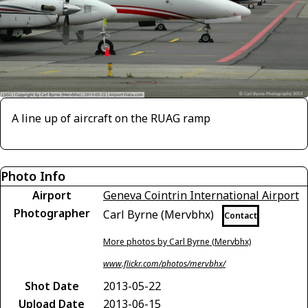
A line up of aircraft on the RUAG ramp
Photo Info
Airport
Geneva Cointrin International Airport
Photographer
Carl Byrne (Mervbhx)
Contact
More photos by Carl Byrne (Mervbhx)
www.flickr.com/photos/mervbhx/
Shot Date
2013-05-22
Upload Date
2013-06-15