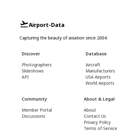
Airport-Data
Capturing the beauty of aviation since 2004.
Discover
Database
Photographers
Aircraft
Slideshows
Manufacturers
API
USA Airports
World Airports
Community
About & Legal
Member Portal
About
Discussions
Contact Us
Privacy Policy
Terms of Service