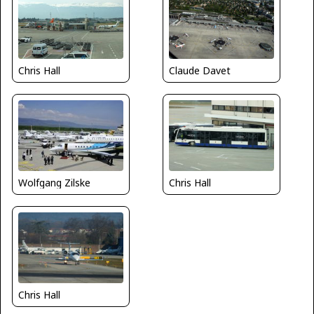
Claude Davet
Chris Hall
Wolfgang Zilske
Chris Hall
Chris Hall