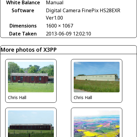
White Balance
Manual
Software
Digital Camera FinePix HS28EXR
Ver1.00
Dimensions
1600 × 1067
Date Taken
2013-06-09 12:02:10
More photos of X3PP
Chris Hall
Chris Hall