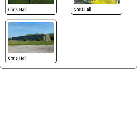
ChrisHall
Chris Hall
Chris Hall