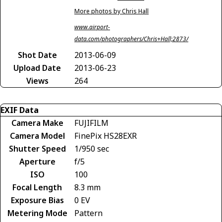
More photos by Chris Hall
www.airport-
data.com/photographers/Chris+Hall;2873/
Shot Date
2013-06-09
Upload Date
2013-06-23
Views
264
EXIF Data
Camera Make
FUJIFILM
Camera Model
FinePix HS28EXR
Shutter Speed
1/950 sec
Aperture
f/5
ISO
100
Focal Length
8.3 mm
Exposure Bias
0 EV
Metering Mode
Pattern