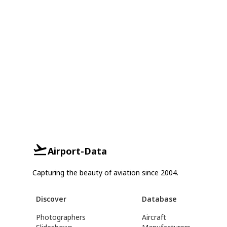
Airport-Data
Capturing the beauty of aviation since 2004.
Discover
Database
Photographers
Aircraft