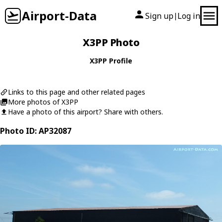
Airport-Data
Sign up
Log in
|
X3PP Photo
X3PP Profile
Links to this page and other related pages
More photos of X3PP
Have a photo of this airport? Share with others.
Photo ID: AP32087