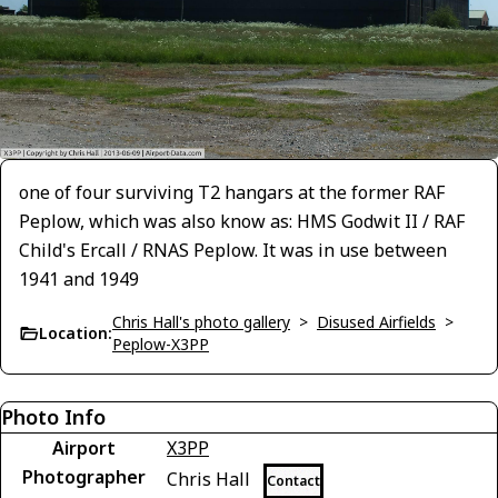
one of four surviving T2 hangars at the former RAF
Peplow, which was also know as: HMS Godwit II / RAF
Child's Ercall / RNAS Peplow. It was in use between
1941 and 1949
Chris Hall's photo gallery
>
Disused Airfields
>
Location:
Peplow-X3PP
Photo Info
Airport
X3PP
Photographer
Chris Hall
Contact