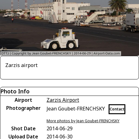
Zarzis airport
Photo Info
Airport
Zarzis Airport
Photographer
Jean Goubet-FRENCHSKY
Contact
More photos by Jean Goubet-FRENCHSKY
Shot Date
2014-06-29
Upload Date
2014-06-30