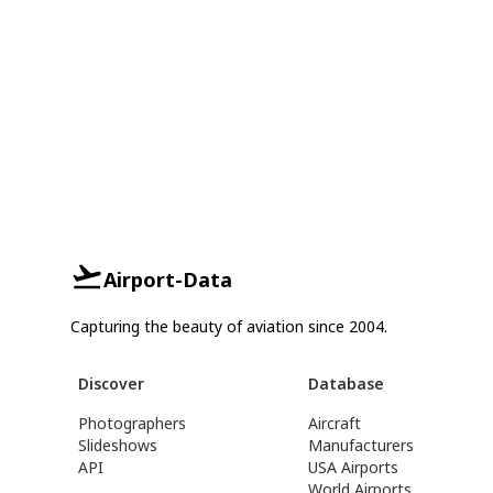
Airport-Data
Capturing the beauty of aviation since 2004.
Discover
Database
Photographers
Aircraft
Slideshows
Manufacturers
API
USA Airports
World Airports