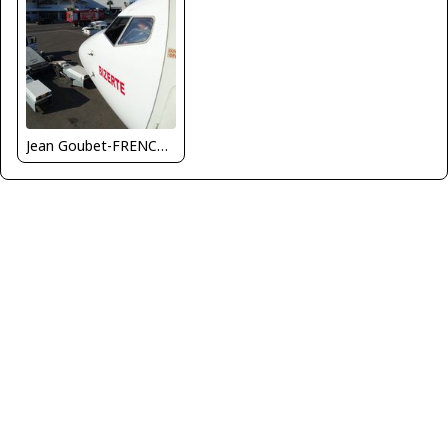
Jean Goubet-FRENCHSKY