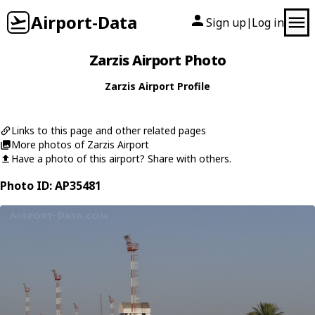
Airport-Data
Sign up
Log in
|
Zarzis Airport Photo
Zarzis Airport Profile
Links to this page and other related pages
More photos of Zarzis Airport
Have a photo of this airport? Share with others.
Photo ID: AP35481