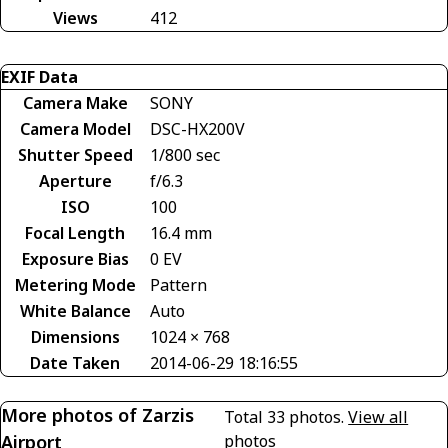
Views
412
EXIF Data
Camera Make
SONY
Camera Model
DSC-HX200V
Shutter Speed
1/800 sec
Aperture
f/6.3
ISO
100
Focal Length
16.4 mm
Exposure Bias
0 EV
Metering Mode
Pattern
White Balance
Auto
Dimensions
1024 × 768
Date Taken
2014-06-29 18:16:55
More photos of Zarzis
Total 33 photos.
View all
Airport
photos