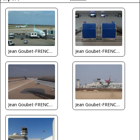
Jean Goubet-FRENCHSKY
Jean Goubet-FRENCHSKY
Jean Goubet-FRENCHSKY
Jean Goubet-FRENCHSKY