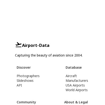
Airport-Data
Capturing the beauty of aviation since 2004.
Discover
Database
Photographers
Aircraft
Slideshows
Manufacturers
API
USA Airports
World Airports
Community
About & Legal