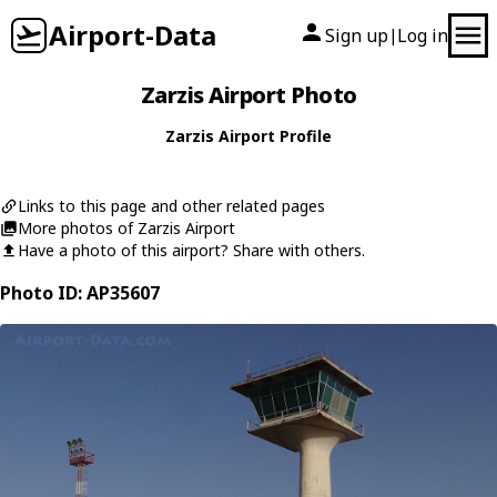
Airport-Data
Sign up
Log in
|
Zarzis Airport Photo
Zarzis Airport Profile
Links to this page and other related pages
More photos of Zarzis Airport
Have a photo of this airport? Share with others.
Photo ID: AP35607