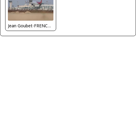
Jean Goubet-FRENCHSKY