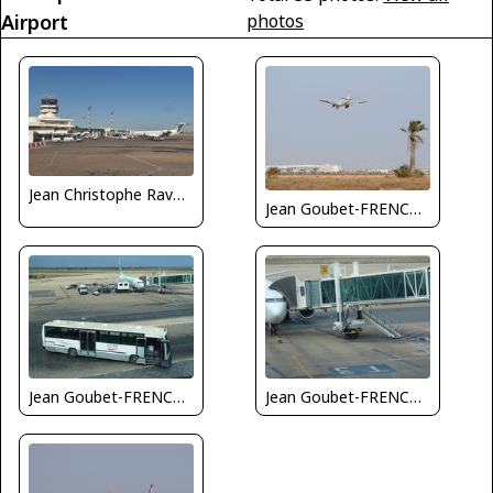
Airport
photos
Jean Christophe Ravon - FRENCHSKY
Jean Goubet-FRENCHSKY
Jean Goubet-FRENCHSKY
Jean Goubet-FRENCHSKY