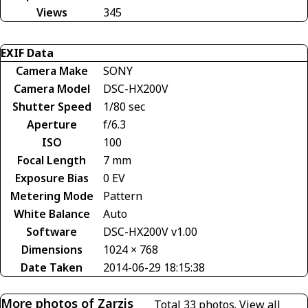
Views
345
EXIF Data
Camera Make
SONY
Camera Model
DSC-HX200V
Shutter Speed
1/80 sec
Aperture
f/6.3
ISO
100
Focal Length
7 mm
Exposure Bias
0 EV
Metering Mode
Pattern
White Balance
Auto
Software
DSC-HX200V v1.00
Dimensions
1024 × 768
Date Taken
2014-06-29 18:15:38
More photos of Zarzis
Total 33 photos.
View all