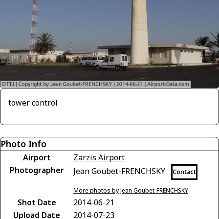
tower control
Photo Info
Airport
Zarzis Airport
Photographer
Jean Goubet-FRENCHSKY
Contact
More photos by Jean Goubet-FRENCHSKY
Shot Date
2014-06-21
Upload Date
2014-07-23