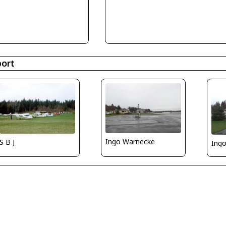
port
Ingo Warnecke
S B J
Ing