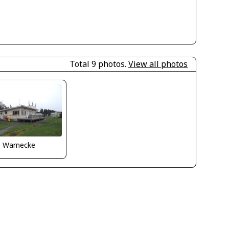
Total 9 photos.
View all photos
o Warnecke