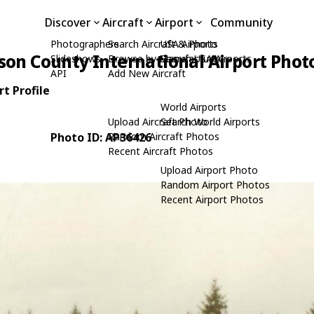
Discover
Aircraft
Airport
Community
Photographers
Search Aircraft & Photo
USA Airports
rson County International Airport Phot
Slideshows
Browse by Manufacturer
Search USA Airports
API
Add New Aircraft
t Profile
World Airports
Upload Aircraft Photo
Search World Airports
Photo ID: AP36426
Random Aircraft Photos
Recent Aircraft Photos
Upload Airport Photo
Random Airport Photos
Recent Airport Photos