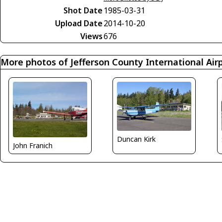
Shot Date
1985-03-31
Upload Date
2014-10-20
Views
676
More photos of Jefferson County International Air
Duncan Kirk
John Franich