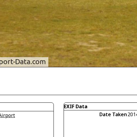
EXIF Data
Date Taken
201
Airport