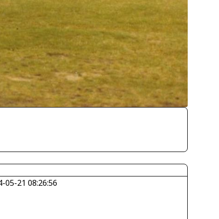
4-05-21 08:26:56