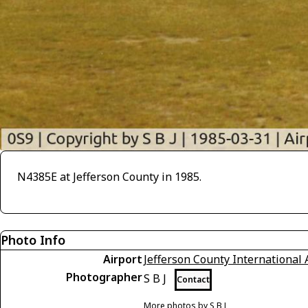
N4385E at Jefferson County in 1985.
Photo Info
Airport
Jefferson County International 
Photographer
S B J
Contact
More photos by S B J