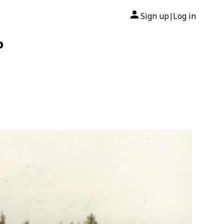
Sign up
Log in
|
o