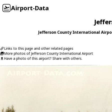
Airport-Data
Jeffe
Jefferson County International Airpor
Links to this page and other related pages
More photos of Jefferson County International Airport
Have a photo of this airport? Share with others.