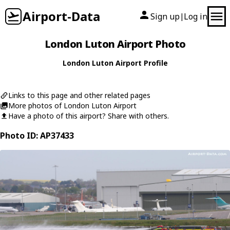
Airport-Data
Sign up
Log in
|
London Luton Airport Photo
London Luton Airport Profile
Links to this page and other related pages
More photos of London Luton Airport
Have a photo of this airport? Share with others.
Photo ID: AP37433