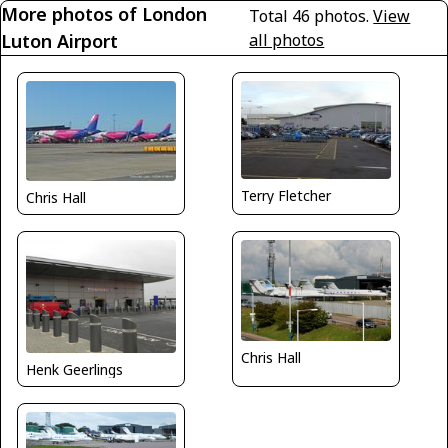
More photos of London
Total 46 photos.
View
Luton Airport
all photos
Terry Fletcher
Chris Hall
Chris Hall
Henk Geerlings