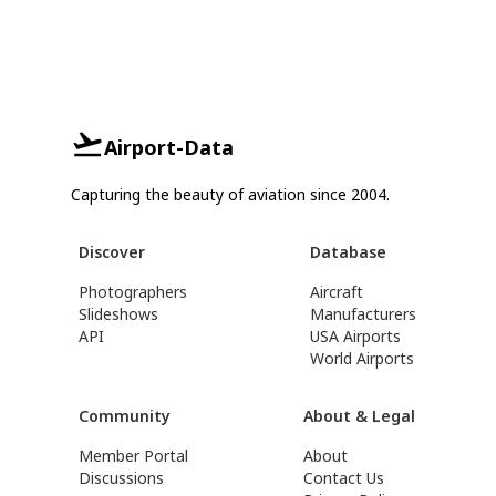
Airport-Data
Capturing the beauty of aviation since 2004.
Discover
Database
Photographers
Aircraft
Slideshows
Manufacturers
API
USA Airports
World Airports
Community
About & Legal
Member Portal
About
Discussions
Contact Us