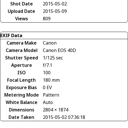
Shot Date
2015-05-02
Upload Date
2015-05-09
Views
809
EXIF Data
Camera Make
Canon
Camera Model
Canon EOS 40D
Shutter Speed
1/125 sec
Aperture
f/7.1
ISO
100
Focal Length
180 mm
Exposure Bias
0 EV
Metering Mode
Pattern
White Balance
Auto
Dimensions
2804 × 1874
Date Taken
2015-05-02 07:36:18