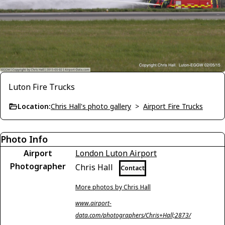
Luton Fire Trucks
Location:
Chris Hall's photo gallery
>
Airport Fire Trucks
Photo Info
Airport
London Luton Airport
Photographer
Chris Hall
Contact
More photos by Chris Hall
www.airport-
data.com/photographers/Chris+Hall;2873/