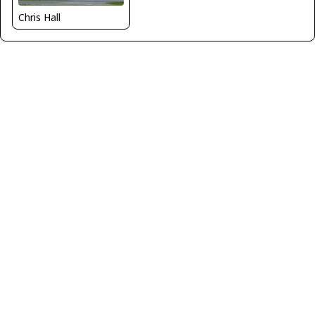
Chris Hall