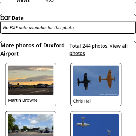
EXIF Data
No EXIF data available for this photo.
More photos of Duxford
Total 244 photos.
View all
Airport
photos
Martin Browne
Chris Hall