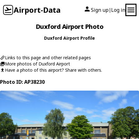
Airport-Data
Sign up
Log in
|
Duxford Airport Photo
Duxford Airport Profile
Links to this page and other related pages
More photos of Duxford Airport
Have a photo of this airport? Share with others.
Photo ID: AP38230