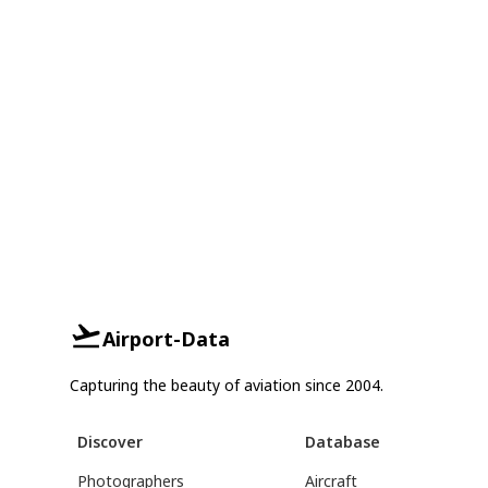
Airport-Data
Capturing the beauty of aviation since 2004.
Discover
Database
Photographers
Aircraft