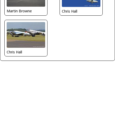
Martin Browne
Chris Hall
Chris Hall