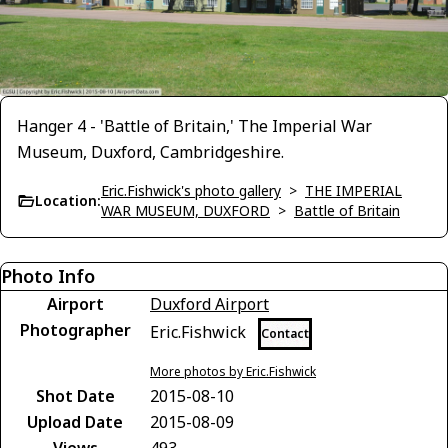
Hanger 4 - 'Battle of Britain,' The Imperial War
Museum, Duxford, Cambridgeshire.
Eric.Fishwick's photo gallery
>
THE IMPERIAL
Location:
WAR MUSEUM, DUXFORD
>
Battle of Britain
Photo Info
Airport
Duxford Airport
Photographer
Eric.Fishwick
Contact
More photos by Eric.Fishwick
Shot Date
2015-08-10
Upload Date
2015-08-09
Views
493