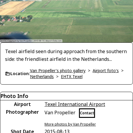
Texel airfield seen during approach from the southern
side: the friendliest airfield in the Netherlands...
Van Propeller's photo gallery
>
Airport foto's
>
Location:
Netherlands
>
EHTX Texel
Photo Info
Airport
Texel International Airport
Photographer
Van Propeller
Contact
More photos by Van Propeller
Shot Date
2015-08-13