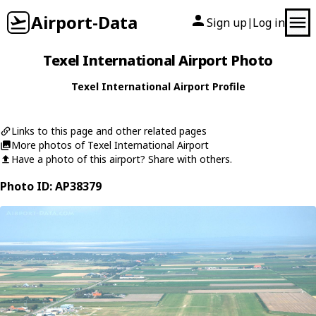
Airport-Data
Sign up
Log in
|
Texel International Airport Photo
Texel International Airport Profile
Links to this page and other related pages
More photos of Texel International Airport
Have a photo of this airport? Share with others.
Photo ID: AP38379