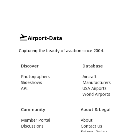
Airport-Data
Capturing the beauty of aviation since 2004.
Discover
Database
Photographers
Aircraft
Slideshows
Manufacturers
API
USA Airports
World Airports
Community
About & Legal
Member Portal
About
Discussions
Contact Us
Privacy Policy