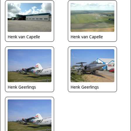
Henk van Capelle
Henk van Capelle
Henk Geerlings
Henk Geerlings