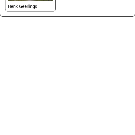
Henk Geerlings