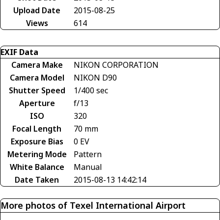
Upload Date
2015-08-25
Views
614
EXIF Data
Camera Make
NIKON CORPORATION
Camera Model
NIKON D90
Shutter Speed
1/400 sec
Aperture
f/13
ISO
320
Focal Length
70 mm
Exposure Bias
0 EV
Metering Mode
Pattern
White Balance
Manual
Date Taken
2015-08-13 14:42:14
More photos of Texel International Airport