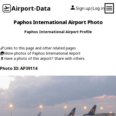
Airport-Data
Sign up
Log in
|
Paphos International Airport Photo
Paphos International Airport Profile
Links to this page and other related pages
More photos of Paphos International Airport
Have a photo of this airport? Share with others.
Photo ID: AP39114