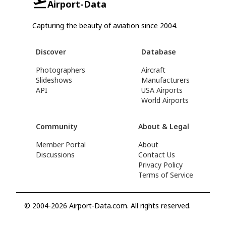
Airport-Data
Capturing the beauty of aviation since 2004.
Discover
Database
Photographers
Aircraft
Slideshows
Manufacturers
API
USA Airports
World Airports
Community
About & Legal
Member Portal
About
Discussions
Contact Us
Privacy Policy
Terms of Service
© 2004-2026 Airport-Data.com. All rights reserved.