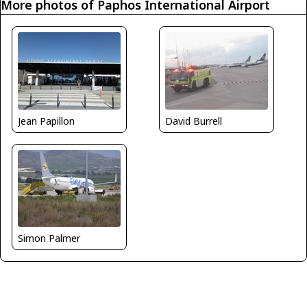
More photos of Paphos International Airport
Jean Papillon
David Burrell
Simon Palmer