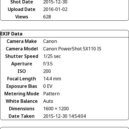
Shot Date
2015-12-30
Upload Date
2016-01-02
Views
628
EXIF Data
Camera Make
Canon
Camera Model
Canon PowerShot SX110 IS
Shutter Speed
1/25 sec
Aperture
f/3.5
ISO
200
Focal Length
14.4 mm
Exposure Bias
0 EV
Metering Mode
Pattern
White Balance
Auto
Dimensions
1600 × 1200
Date Taken
2015-12-30 14:54:04