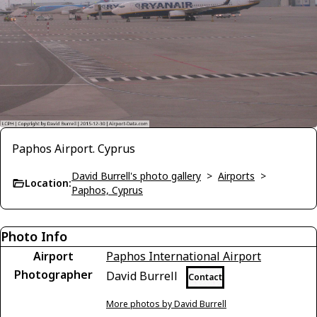
Paphos Airport. Cyprus
David Burrell's photo gallery
>
Airports
>
Location:
Paphos, Cyprus
Photo Info
Airport
Paphos International Airport
Photographer
David Burrell
Contact
More photos by David Burrell