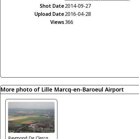
Shot Date
2014-09-27
Upload Date
2016-04-28
Views
366
More photo of Lille Marcq-en-Baroeul Airport
Raymond De Clercq