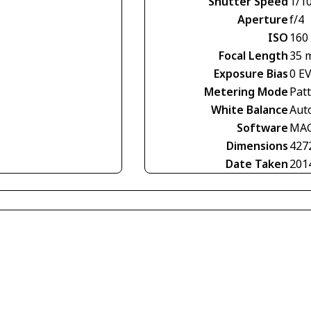
Shutter Speed
1/1
Aperture
f/4
ISO
160
Focal Length
35 
Exposure Bias
0 E
Metering Mode
Pat
White Balance
Aut
Software
MAG
Dimensions
427
Date Taken
201