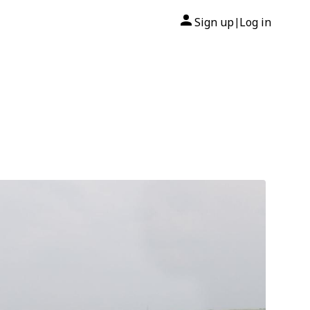
Sign up
Log in
|