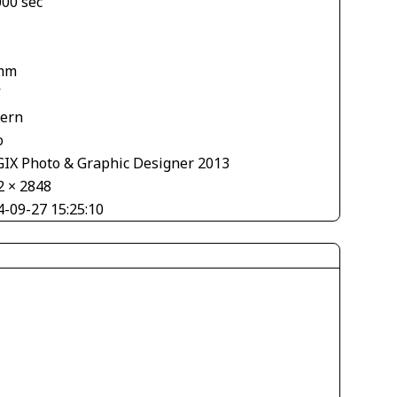
000 sec
mm
V
tern
o
IX Photo & Graphic Designer 2013
2 × 2848
4-09-27 15:25:10