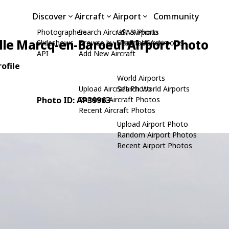
Discover
Aircraft
Airport
Community
Photographers
Search Aircraft & Photo
USA Airports
ille Marcq-en-Baroeul Airport Photo
Slideshows
Browse by Manufacturer
Search USA Airports
API
Add New Aircraft
ofile
World Airports
Upload Aircraft Photo
Search World Airports
Photo ID: AP39963
Random Aircraft Photos
Recent Aircraft Photos
Upload Airport Photo
Random Airport Photos
Recent Airport Photos