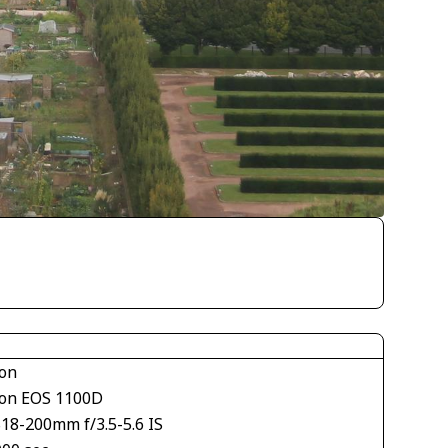
on
on EOS 1100D
S18-200mm f/3.5-5.6 IS