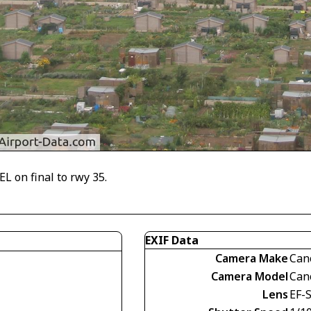
L on final to rwy 35.
EXIF Data
Camera Make
Can
Camera Model
Can
Lens
EF-