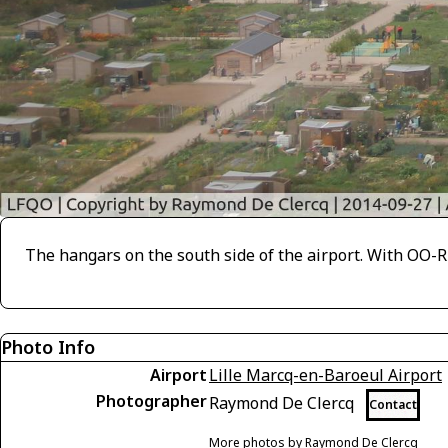
The hangars on the south side of the airport. With OO-RE
Photo Info
Airport
Lille Marcq-en-Baroeul Airport
Photographer
Raymond De Clercq
Contact
More photos by Raymond De Clercq