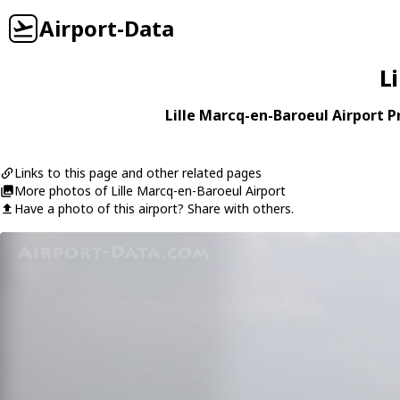
Airport-Data
L
Lille Marcq-en-Baroeul Airport Pr
Links to this page and other related pages
More photos of Lille Marcq-en-Baroeul Airport
Have a photo of this airport? Share with others.