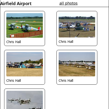
Airfield Airport
all photos
Chris Hall
Chris Hall
Chris Hall
Chris Hall