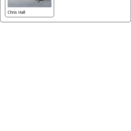
Chris Hall