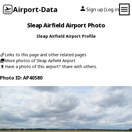
Airport-Data
Sign up
Log in
|
Sleap Airfield Airport Photo
Sleap Airfield Airport Profile
Links to this page and other related pages
More photos of Sleap Airfield Airport
Have a photo of this airport? Share with others.
Photo ID: AP40580