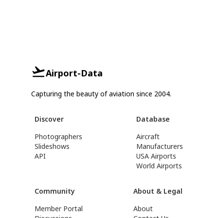
Airport-Data
Capturing the beauty of aviation since 2004.
Discover
Database
Photographers
Aircraft
Slideshows
Manufacturers
API
USA Airports
World Airports
Community
About & Legal
Member Portal
About