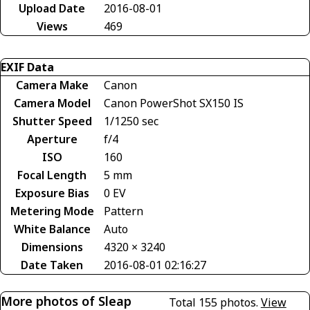
Upload Date
2016-08-01
Views
469
EXIF Data
Camera Make
Canon
Camera Model
Canon PowerShot SX150 IS
Shutter Speed
1/1250 sec
Aperture
f/4
ISO
160
Focal Length
5 mm
Exposure Bias
0 EV
Metering Mode
Pattern
White Balance
Auto
Dimensions
4320 × 3240
Date Taken
2016-08-01 02:16:27
More photos of Sleap
Total 155 photos.
View