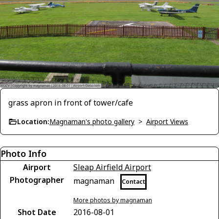
grass apron in front of tower/cafe
Location:
Magnaman's photo gallery
>
Airport Views
Photo Info
Airport
Sleap Airfield Airport
Photographer
magnaman
Contact
More photos by magnaman
Shot Date
2016-08-01