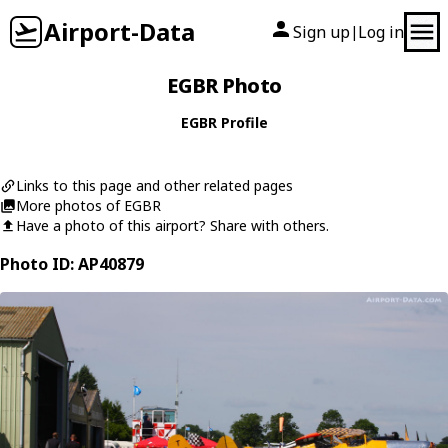
Airport-Data
Sign up
Log in
|
EGBR Photo
EGBR Profile
Links to this page and other related pages
More photos of EGBR
Have a photo of this airport? Share with others.
Photo ID: AP40879