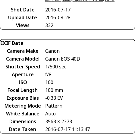
Shot Date
2016-07-17
Upload Date
2016-08-28
Views
332
EXIF Data
Camera Make
Canon
Camera Model
Canon EOS 40D
Shutter Speed
1/500 sec
Aperture
f/8
ISO
100
Focal Length
100 mm
Exposure Bias
-0.33 EV
Metering Mode
Pattern
White Balance
Auto
Dimensions
3563 × 2373
Date Taken
2016-07-17 11:13:47