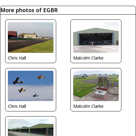
More photos of EGBR
Malcolm Clarke
Chris Hall
Malcolm Clarke
Chris Hall