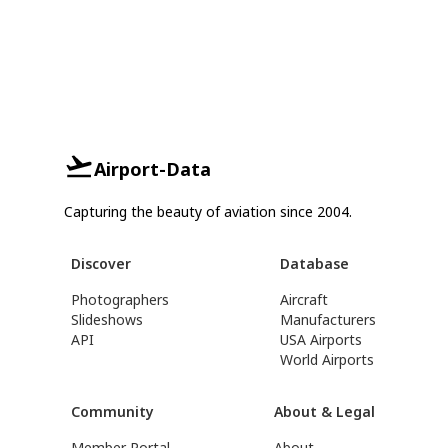
Airport-Data
Capturing the beauty of aviation since 2004.
Discover
Database
Photographers
Aircraft
Slideshows
Manufacturers
API
USA Airports
World Airports
Community
About & Legal
Member Portal
About