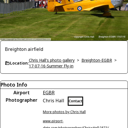
Breighton airfield
Chris Hall's photo gallery
>
Breighton-EGBR
>
Location:
17-07-16-Summer Fly-in
Photo Info
Airport
EGBR
Photographer
Chris Hall
Contact
More photos by Chris Hall
www.airport-
data.com/photographers/Chris+Hall;2873/