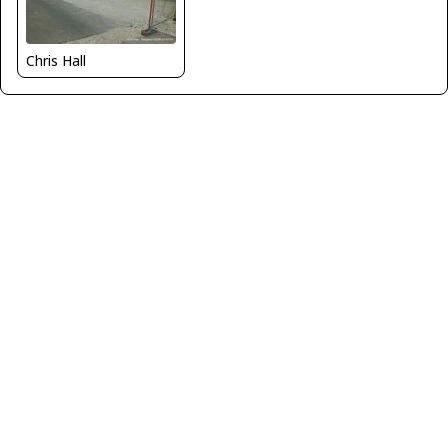
Chris Hall