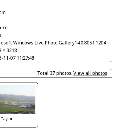
mm
V
tern
o
rosoft Windows Live Photo Gallery14.0.8051.1204
8 × 3218
6-11-07 11:27:48
Total 37 photos.
View all photos
 Taylor