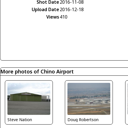
Shot Date
2016-11-08
Upload Date
2016-12-18
Views
410
More photos of Chino Airport
Steve Nation
Doug Robertson