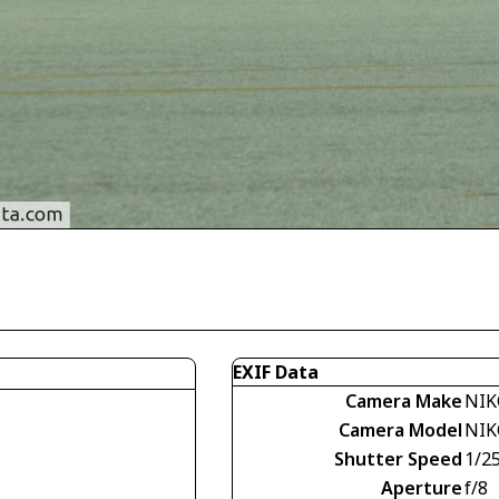
EXIF Data
Camera Make
NIK
Camera Model
NIK
Shutter Speed
1/2
Aperture
f/8