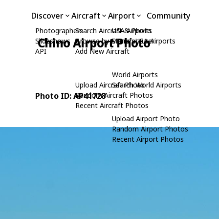
Discover
Aircraft
Airport
Community
Photographers
Search Aircraft & Photo
USA Airports
Chino Airport Photo
Slideshows
Browse by Manufacturer
Search USA Airports
API
Add New Aircraft
World Airports
Upload Aircraft Photo
Search World Airports
Photo ID: AP41728
Random Aircraft Photos
Recent Aircraft Photos
Upload Airport Photo
Random Airport Photos
Recent Airport Photos