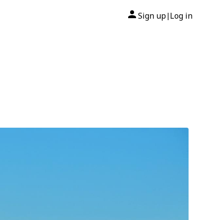
Sign up
Log in
|