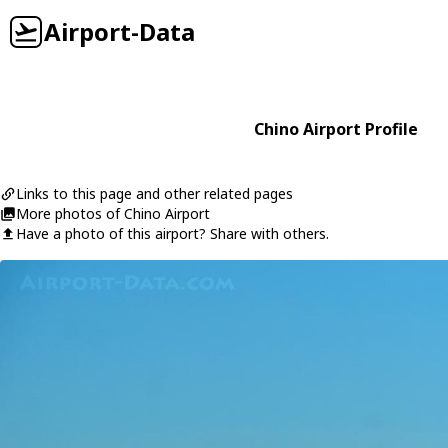
Airport-Data
Chino Airport Profile
Links to this page and other related pages
More photos of Chino Airport
Have a photo of this airport? Share with others.