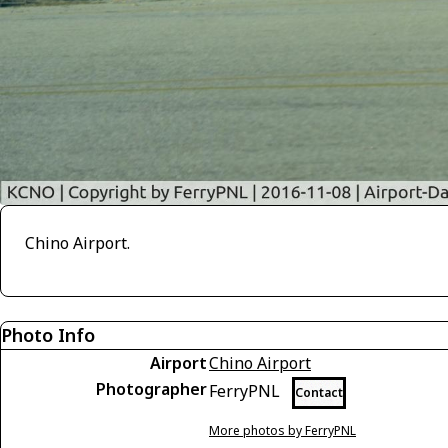
Chino Airport.
Photo Info
Airport
Chino Airport
Photographer
FerryPNL
Contact
More photos by FerryPNL