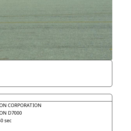
ON CORPORATION
ON D7000
50 sec