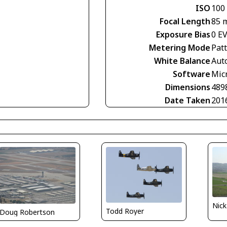
ISO
100
Focal Length
85 
Exposure Bias
0 E
Metering Mode
Pat
White Balance
Aut
Software
Mic
Dimensions
489
Date Taken
201
Nick
Todd Royer
Doug Robertson