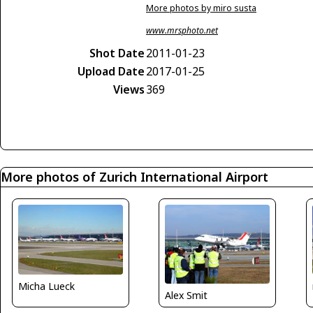
More photos by miro susta
www.mrsphoto.net
Shot Date
2011-01-23
Upload Date
2017-01-25
Views
369
More photos of Zurich International Airport
Micha Lueck
Alex Smit