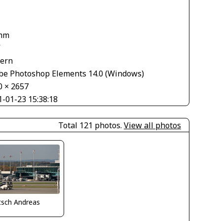
mm
V
tern
be Photoshop Elements 14.0 (Windows)
0 × 2657
1-01-23 15:38:18
Total 121 photos.
View all photos
tsch Andreas