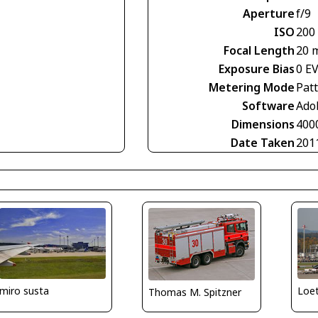
Aperture
f/9
ISO
200
Focal Length
20 
Exposure Bias
0 E
Metering Mode
Pat
Software
Ado
Dimensions
400
Date Taken
201
miro susta
Loe
Thomas M. Spitzner