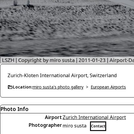
Zurich-Kloten International Airport, Switzerland
Location:
miro susta's photo gallery
>
European Airports
Photo Info
Airport
Zurich International Airport
Photographer
miro susta
Contact