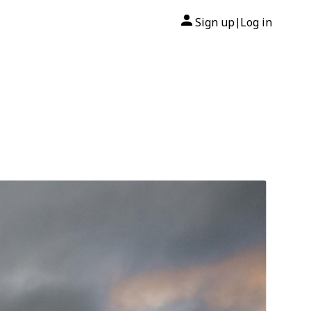
Sign up
Log in
|