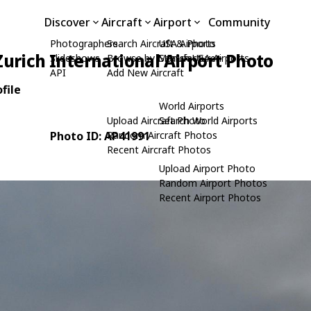
Discover
Aircraft
Airport
Community
Photographers
Search Aircraft & Photo
USA Airports
Zurich International Airport Photo
Slideshows
Browse by Manufacturer
Search USA Airports
API
Add New Aircraft
file
World Airports
Upload Aircraft Photo
Search World Airports
Photo ID: AP41991
Random Aircraft Photos
Recent Aircraft Photos
Upload Airport Photo
Random Airport Photos
Recent Airport Photos