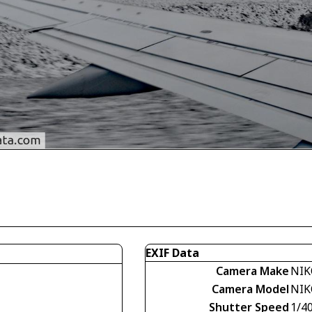
EXIF Data
Camera Make
NIK
Camera Model
NIK
Shutter Speed
1/40