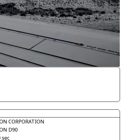
ON CORPORATION
ON D90
 sec