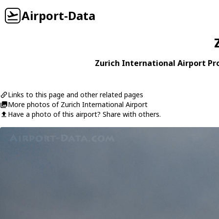
Airport-Data
Zurich International Airport Pro
Links to this page and other related pages
More photos of Zurich International Airport
Have a photo of this airport? Share with others.