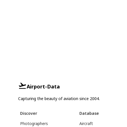
Airport-Data
Capturing the beauty of aviation since 2004.
Discover
Database
Photographers
Aircraft