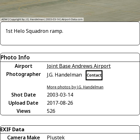
1st Helo Squadron ramp.
Photo Info
Airport
Joint Base Andrews Airport
Photographer
J.G. Handelman
Contact
More photos by J.G. Handelman
Shot Date
2003-03-14
Upload Date
2017-08-26
Views
526
EXIF Data
Camera Make
Plustek