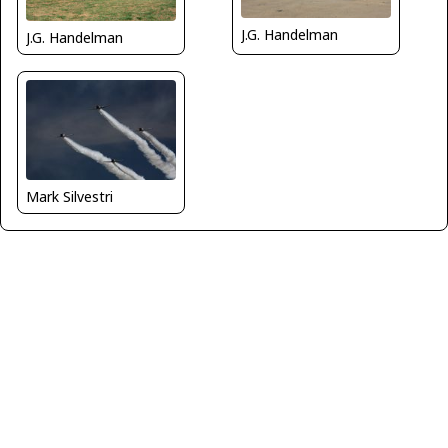
J.G. Handelman
J.G. Handelman
Mark Silvestri