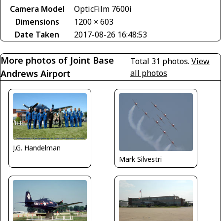
Camera Model
OpticFilm 7600i
Dimensions
1200 × 603
Date Taken
2017-08-26 16:48:53
More photos of Joint Base
Total 31 photos.
View
Andrews Airport
all photos
J.G. Handelman
Mark Silvestri