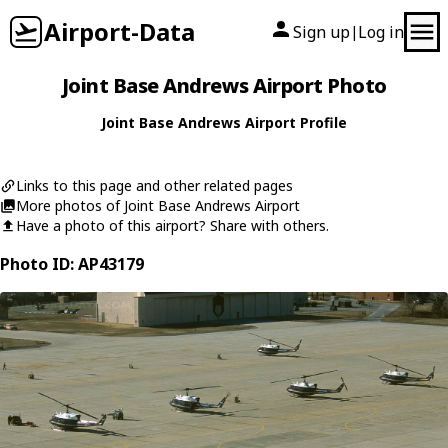
Airport-Data
Sign up
Log in
|
Joint Base Andrews Airport Photo
Joint Base Andrews Airport Profile
Links to this page and other related pages
More photos of Joint Base Andrews Airport
Have a photo of this airport? Share with others.
Photo ID: AP43179