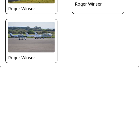
Roger Winser
Roger Winser
Roger Winser