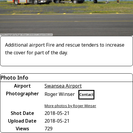
Additional airport Fire and rescue tenders to increase
the cover for part of the day.
Photo Info
Airport
Swansea Airport
Photographer
Roger Winser
Contact
More photos by Roger Winser
Shot Date
2018-05-21
Upload Date
2018-05-21
Views
729