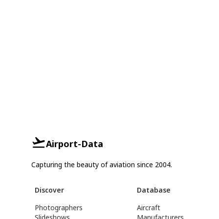
Airport-Data
Capturing the beauty of aviation since 2004.
Discover
Database
Photographers
Aircraft
Slideshows
Manufacturers