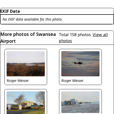
EXIF Data
No EXIF data available for this photo.
More photos of Swansea
Total 158 photos.
View all
Airport
photos
Roger Winser
Roger Winser