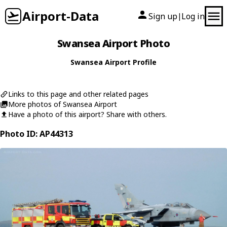
Airport-Data
Sign up
Log in
|
Swansea Airport Photo
Swansea Airport Profile
Links to this page and other related pages
More photos of Swansea Airport
Have a photo of this airport? Share with others.
Photo ID: AP44313