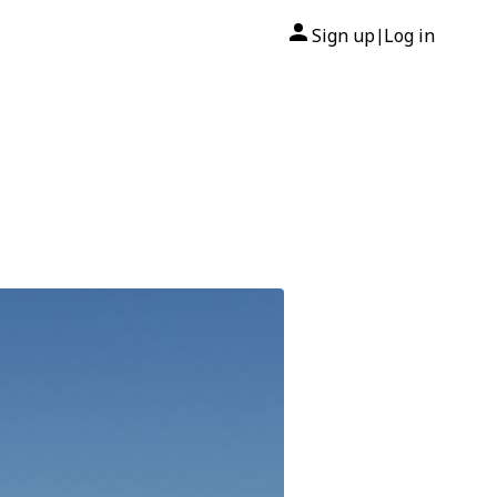
Sign up
Log in
|