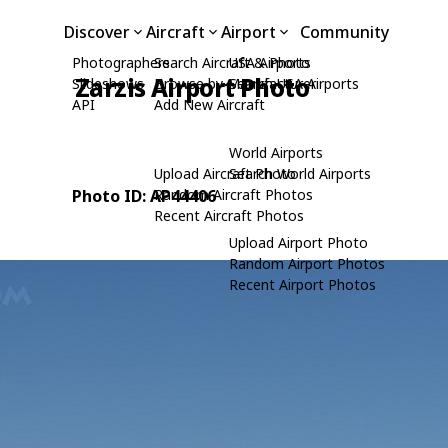
Discover
Aircraft
Airport
Community
Photographers
Search Aircraft & Photo
USA Airports
Zarzis Airport Photo
Slideshows
Browse by Manufacturer
Search USA Airports
API
Add New Aircraft
World Airports
Upload Aircraft Photo
Search World Airports
Photo ID: AP44406
Random Aircraft Photos
Recent Aircraft Photos
Upload Airport Photo
Random Airport Photos
Recent Airport Photos