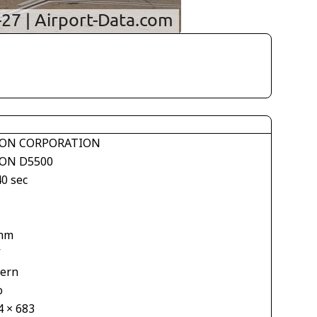
ON CORPORATION
ON D5500
40 sec
1
mm
V
tern
o
4 × 683