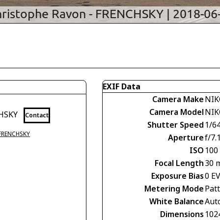
EXIF Data
Camera Make
NIK
Camera Model
NIK
CHSKY
Contact
Shutter Speed
1/6
 FRENCHSKY
Aperture
f/7.
ISO
100
Focal Length
30 
Exposure Bias
0 E
Metering Mode
Pat
White Balance
Aut
Dimensions
102