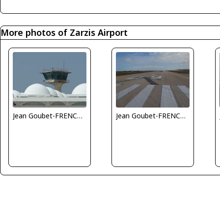
More photos of Zarzis Airport
Jean Goubet-FRENCHSKY
Jean Goubet-FRENCHSKY