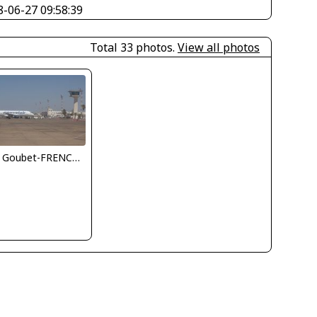
8-06-27 09:58:39
Total 33 photos.
View all photos
Jean Goubet-FRENCHSKY