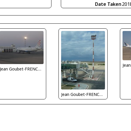
Date Taken
201
Jean Goubet-FRENCHSKY
Jean Goubet-FRENCHSKY