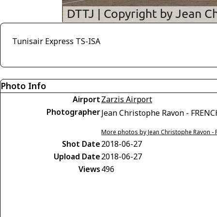
Tunisair Express TS-ISA
Photo Info
Airport
Zarzis Airport
Photographer
Jean Christophe Ravon - FREN
More photos by Jean Christophe Ravon -
Shot Date
2018-06-27
Upload Date
2018-06-27
Views
496