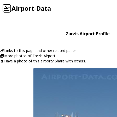
Airport-Data
Zarzis Airport Profile
Links to this page and other related pages
More photos of Zarzis Airport
Have a photo of this airport? Share with others.