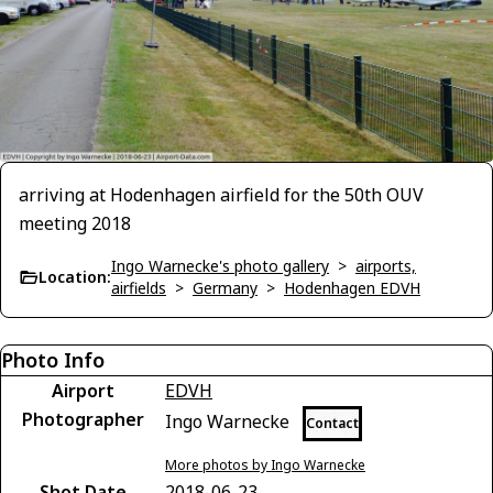
arriving at Hodenhagen airfield for the 50th OUV
meeting 2018
Ingo Warnecke's photo gallery
>
airports,
Location:
airfields
>
Germany
>
Hodenhagen EDVH
Photo Info
Airport
EDVH
Photographer
Ingo Warnecke
Contact
More photos by Ingo Warnecke
Shot Date
2018-06-23