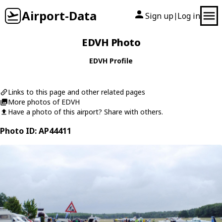
Airport-Data
Sign up
Log in
|
EDVH Photo
EDVH Profile
Links to this page and other related pages
More photos of EDVH
Have a photo of this airport? Share with others.
Photo ID: AP44411