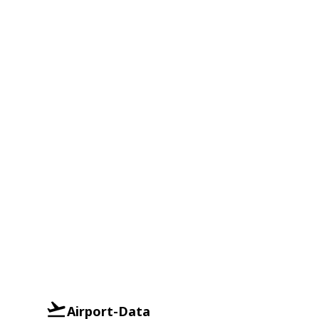
Airport-Data