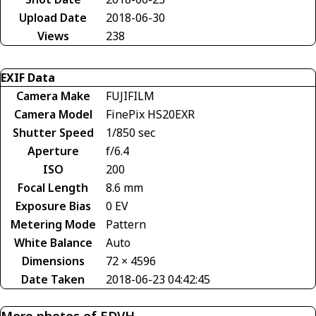
Upload Date
2018-06-30
Views
238
EXIF Data
Camera Make
FUJIFILM
Camera Model
FinePix HS20EXR
Shutter Speed
1/850 sec
Aperture
f/6.4
ISO
200
Focal Length
8.6 mm
Exposure Bias
0 EV
Metering Mode
Pattern
White Balance
Auto
Dimensions
72 × 4596
Date Taken
2018-06-23 04:42:45
More photos of EDVH