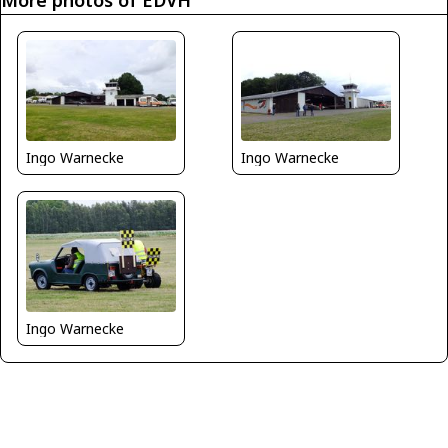
Ingo Warnecke
Ingo Warnecke
Ingo Warnecke