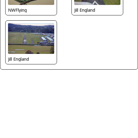
NWFlying
Jill England
Jill England