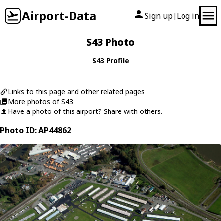
Airport-Data
Sign up
Log in
|
S43 Photo
S43 Profile
Links to this page and other related pages
More photos of S43
Have a photo of this airport? Share with others.
Photo ID: AP44862