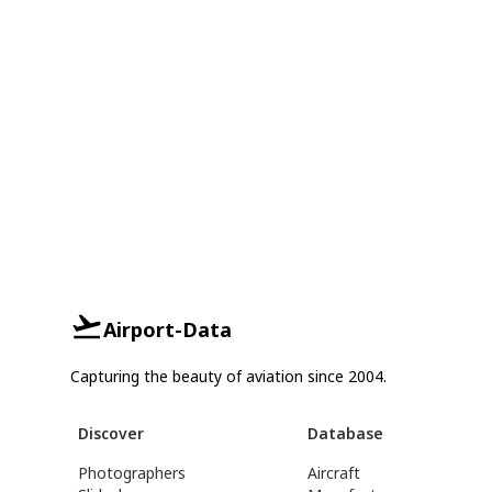
Airport-Data
Capturing the beauty of aviation since 2004.
Discover
Database
Photographers
Aircraft