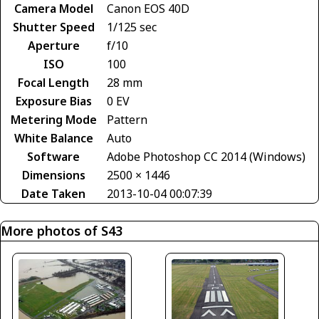
Camera Model
Canon EOS 40D
Shutter Speed
1/125 sec
Aperture
f/10
ISO
100
Focal Length
28 mm
Exposure Bias
0 EV
Metering Mode
Pattern
White Balance
Auto
Software
Adobe Photoshop CC 2014 (Windows)
Dimensions
2500 × 1446
Date Taken
2013-10-04 00:07:39
More photos of S43