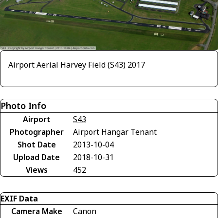
Airport Aerial Harvey Field (S43) 2017
Photo Info
Airport
S43
Photographer
Airport Hangar Tenant
Shot Date
2013-10-04
Upload Date
2018-10-31
Views
452
EXIF Data
Camera Make
Canon