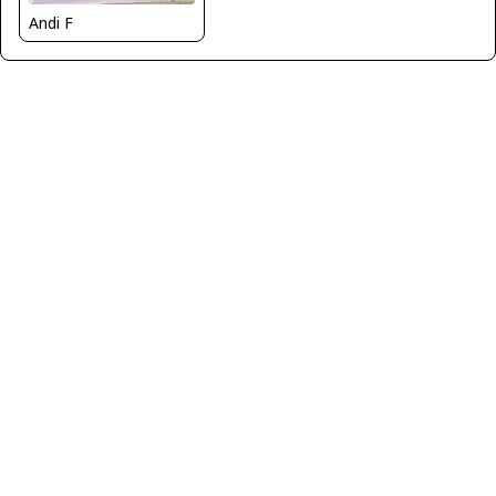
Andi F