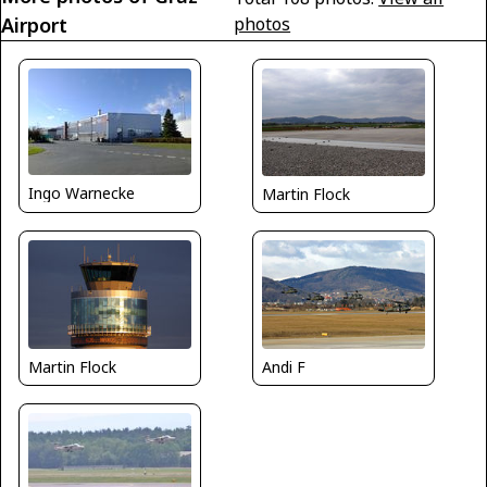
Airport
photos
Ingo Warnecke
Martin Flock
Martin Flock
Andi F