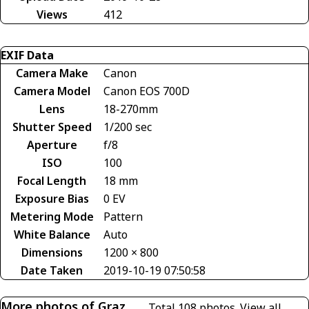
Views
412
EXIF Data
Camera Make
Canon
Camera Model
Canon EOS 700D
Lens
18-270mm
Shutter Speed
1/200 sec
Aperture
f/8
ISO
100
Focal Length
18 mm
Exposure Bias
0 EV
Metering Mode
Pattern
White Balance
Auto
Dimensions
1200 × 800
Date Taken
2019-10-19 07:50:58
More photos of Graz
Total 108 photos.
View all