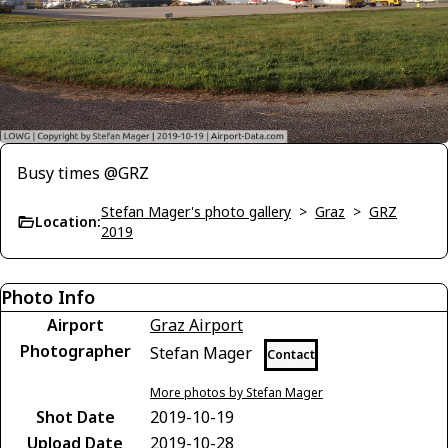
Busy times @GRZ
Stefan Mager's photo gallery
>
Graz
>
GRZ
Location:
2019
Photo Info
Airport
Graz Airport
Photographer
Stefan Mager
Contact
More photos by Stefan Mager
Shot Date
2019-10-19
Upload Date
2019-10-28