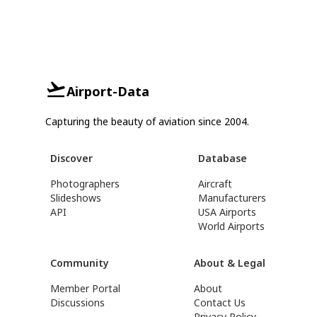
Airport-Data
Capturing the beauty of aviation since 2004.
Discover
Database
Photographers
Aircraft
Slideshows
Manufacturers
API
USA Airports
World Airports
Community
About & Legal
Member Portal
About
Discussions
Contact Us
Privacy Policy