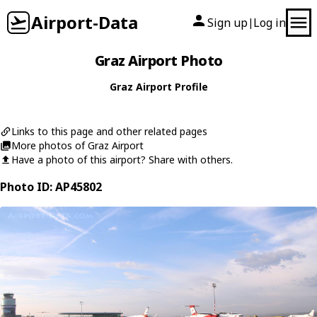
Airport-Data
Sign up
Log in
|
Graz Airport Photo
Graz Airport Profile
Links to this page and other related pages
More photos of Graz Airport
Have a photo of this airport? Share with others.
Photo ID: AP45802