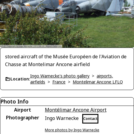
stored aircraft of the Musée Européen de l'Aviation de
Chasse at Montelimar Ancone airfield
Ingo Warnecke's photo gallery
>
airports,
Location:
airfields
>
France
>
Montelimar Ancone LFLQ
Photo Info
Airport
Montélimar Ancone Airport
Photographer
Ingo Warnecke
Contact
More photos by Ingo Warnecke