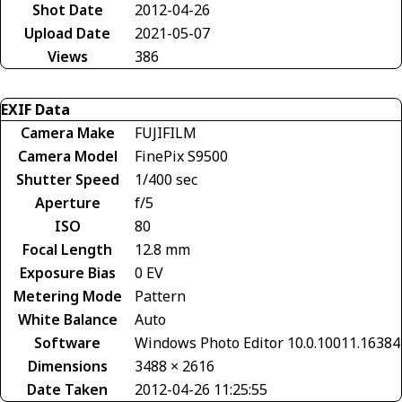
Shot Date
2012-04-26
Upload Date
2021-05-07
Views
386
EXIF Data
Camera Make
FUJIFILM
Camera Model
FinePix S9500
Shutter Speed
1/400 sec
Aperture
f/5
ISO
80
Focal Length
12.8 mm
Exposure Bias
0 EV
Metering Mode
Pattern
White Balance
Auto
Software
Windows Photo Editor 10.0.10011.16384
Dimensions
3488 × 2616
Date Taken
2012-04-26 11:25:55