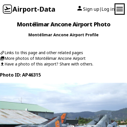
Airport-Data
Sign up
Log in
|
Montélimar Ancone Airport Photo
Montélimar Ancone Airport Profile
Links to this page and other related pages
More photos of Montélimar Ancone Airport
Have a photo of this airport? Share with others.
Photo ID: AP46315