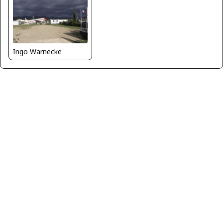
Ingo Warnecke