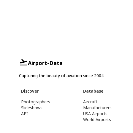
Airport-Data
Capturing the beauty of aviation since 2004.
Discover
Database
Photographers
Aircraft
Slideshows
Manufacturers
API
USA Airports
World Airports