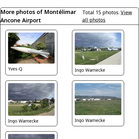
More photos of Montélimar
Total 15 photos.
View
Ancone Airport
all photos
Yves-Q
Ingo Warnecke
Ingo Warnecke
Ingo Warnecke