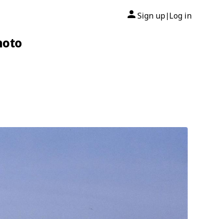
Sign up
Log in
|
hoto