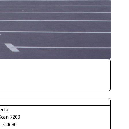
ecta
Scan 7200
0 × 4680