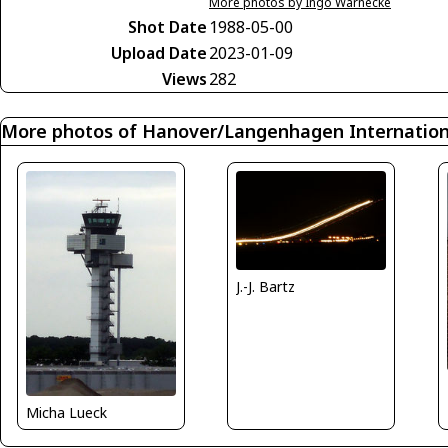
More photos by Ingo Warnecke
Shot Date
1988-05-00
Upload Date
2023-01-09
Views
282
More photos of Hanover/Langenhagen Internationa
J.-J. Bartz
Micha Lueck