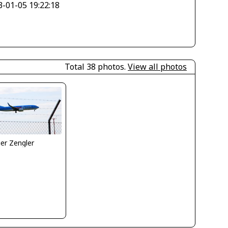
3-01-05 19:22:18
Total 38 photos.
View all photos
er Zengler