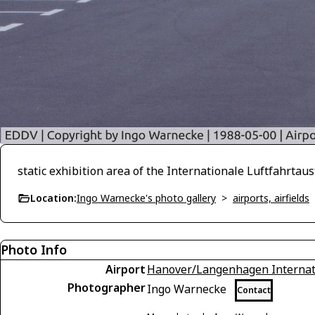
static exhibition area of the Internationale Luftfahrta
Location:
Ingo Warnecke's photo gallery
>
airports, airfields
Photo Info
Airport
Hanover/Langenhagen Internati
Photographer
Ingo Warnecke
Contact