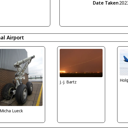
Date Taken
202
l Airport
Holg
J.-J. Bartz
Micha Lueck