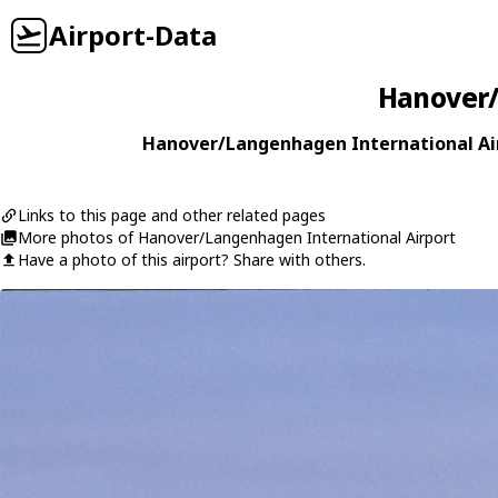
Airport-Data
Hanover/
Hanover/Langenhagen International Air
Links to this page and other related pages
More photos of Hanover/Langenhagen International Airport
Have a photo of this airport? Share with others.