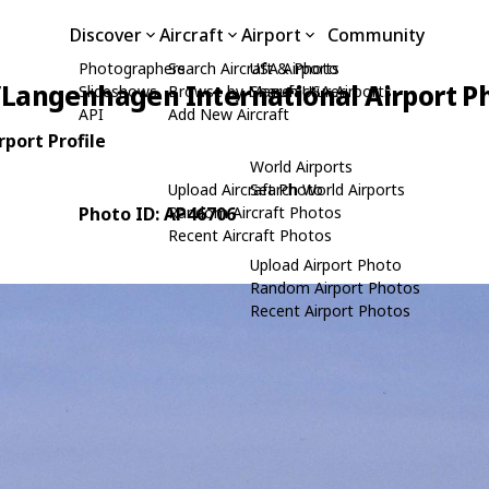
Discover
Aircraft
Airport
Community
Photographers
Search Aircraft & Photo
USA Airports
Langenhagen International Airport P
Slideshows
Browse by Manufacturer
Search USA Airports
API
Add New Aircraft
port Profile
World Airports
Upload Aircraft Photo
Search World Airports
Photo ID: AP46706
Random Aircraft Photos
Recent Aircraft Photos
Upload Airport Photo
Random Airport Photos
Recent Airport Photos