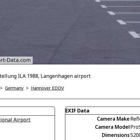
ustellung ILA 1988, Langenhagen airport
>
Germany
>
Hannover EDDV
EXIF Data
Camera Make
Refl
onal Airport
Camera Model
Pro
Dimensions
520