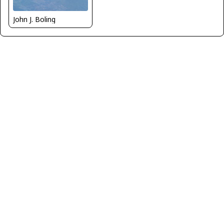
John J. Boling