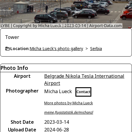
Tower
Location:
Micha Lueck's photo gallery
>
Serbia
Photo Info
Airport
Belgrade Nikola Tesla International
Airport
Photographer
Micha Lueck
Contact
More photos by Micha Lueck
meine.flugstatistik.de/michanzl
Shot Date
2023-03-14
Upload Date
2024-06-28