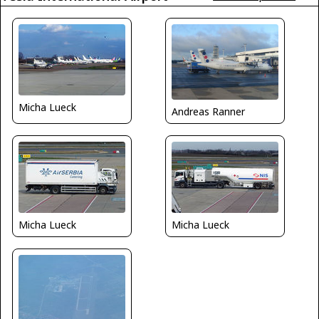
Micha Lueck
Andreas Ranner
Micha Lueck
Micha Lueck