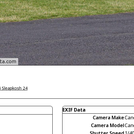
4 Sleapkosh 24
EXIF Data
Camera Make
Can
Camera Model
Can
Shutter Speed
1/4