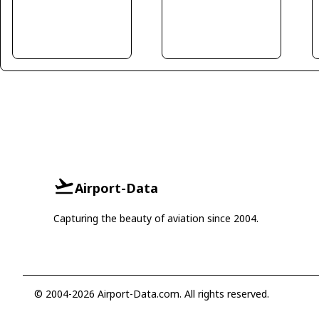
Airport-Data
Capturing the beauty of aviation since 2004.
© 2004-2026 Airport-Data.com. All rights reserved.