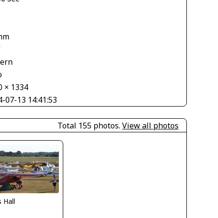
mm
V
tern
o
0 × 1334
4-07-13 14:41:53
Total 155 photos.
View all photos
s Hall