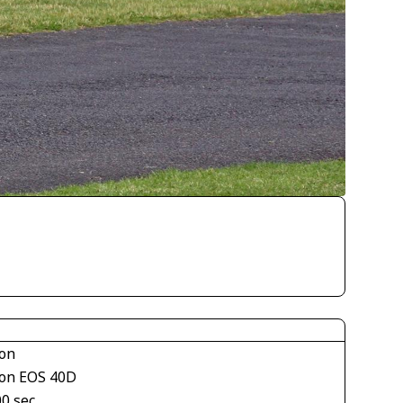
on
on EOS 40D
00 sec