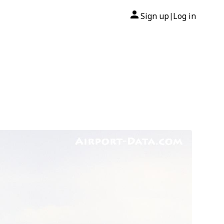
Sign up
Log in
|