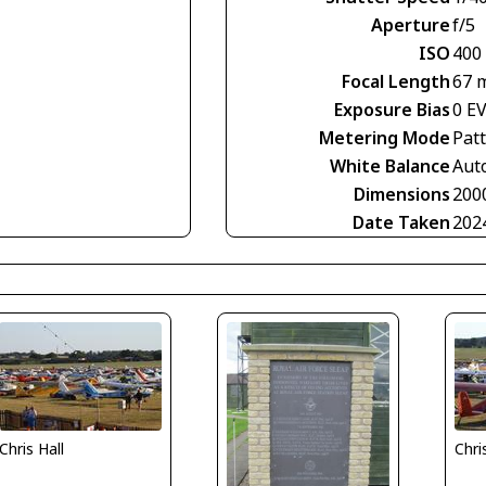
Aperture
f/5
ISO
400
Focal Length
67 
Exposure Bias
0 E
Metering Mode
Pat
White Balance
Aut
Dimensions
200
Date Taken
202
Chris Hall
Chri