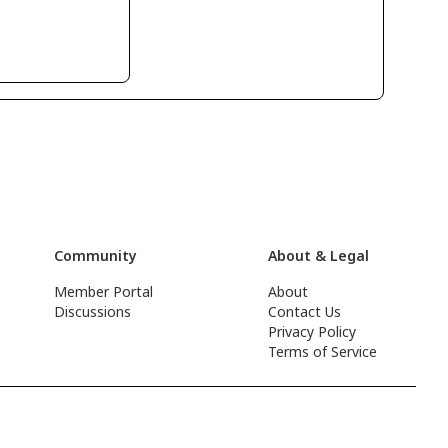
Community
About & Legal
Member Portal
About
Discussions
Contact Us
Privacy Policy
Terms of Service