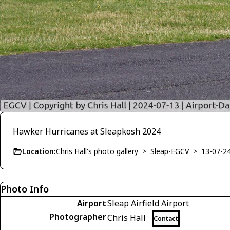
Hawker Hurricanes at Sleapkosh 2024
Location:
Chris Hall's photo gallery
>
Sleap-EGCV
>
13-07-2
Photo Info
Airport
Sleap Airfield Airport
Photographer
Chris Hall
Contact