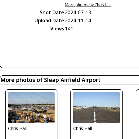
More photos by Chris Hall
Shot Date
2024-07-13
Upload Date
2024-11-14
Views
141
More photos of Sleap Airfield Airport
Chris Hall
Chris Hall