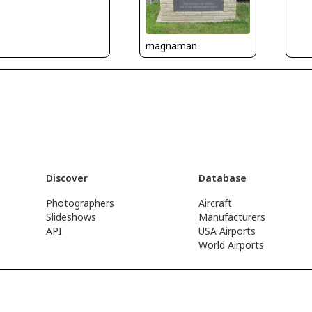
magnaman
Discover
Database
Photographers
Aircraft
Slideshows
Manufacturers
API
USA Airports
World Airports