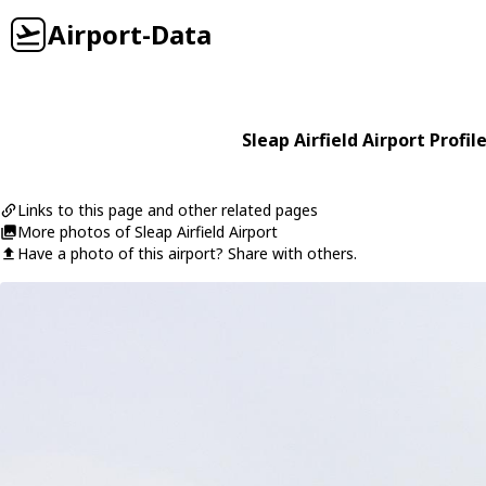
Airport-Data
Sleap Airfield Airport Profil
Links to this page and other related pages
More photos of Sleap Airfield Airport
Have a photo of this airport? Share with others.