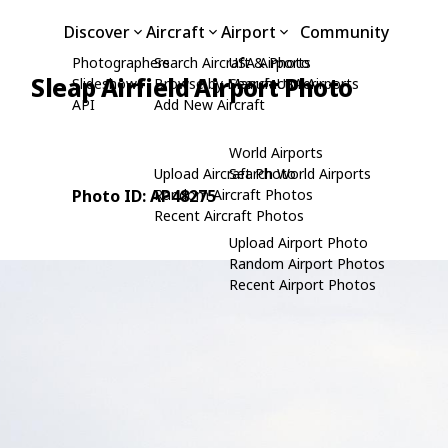
Discover
Aircraft
Airport
Community
Photographers
Search Aircraft & Photo
USA Airports
Sleap Airfield Airport Photo
Slideshows
Browse by Manufacturer
Search USA Airports
API
Add New Aircraft
e
World Airports
Upload Aircraft Photo
Search World Airports
Photo ID: AP48275
Random Aircraft Photos
Recent Aircraft Photos
Upload Airport Photo
Random Airport Photos
Recent Airport Photos