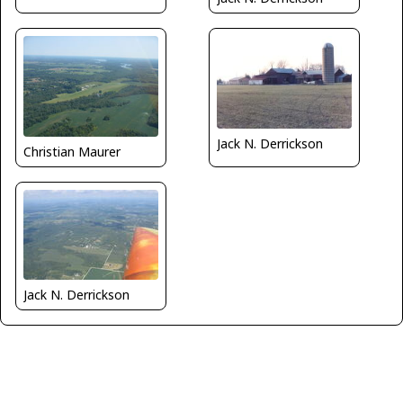
Jack N. Derrickson
Christian Maurer
Jack N. Derrickson