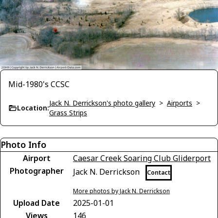
Mid-1980's CCSC
Jack N. Derrickson's photo gallery
>
Airports
>
Location:
Grass Strips
Photo Info
Airport
Caesar Creek Soaring Club Gliderport
Photographer
Jack N. Derrickson
Contact
More photos by Jack N. Derrickson
Upload Date
2025-01-01
Views
146