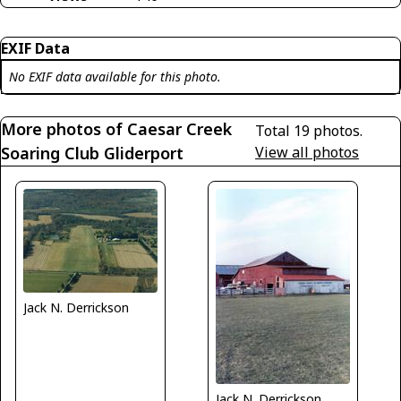
EXIF Data
No EXIF data available for this photo.
More photos of Caesar Creek
Total 19 photos.
Soaring Club Gliderport
View all photos
Jack N. Derrickson
Jack N. Derrickson