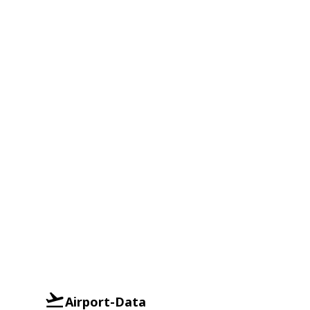
Airport-Data