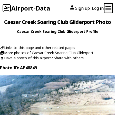
Airport-Data
Sign up
Log in
|
Caesar Creek Soaring Club Gliderport Photo
Caesar Creek Soaring Club Gliderport Profile
Links to this page and other related pages
More photos of Caesar Creek Soaring Club Gliderport
Have a photo of this airport? Share with others.
Photo ID: AP48849