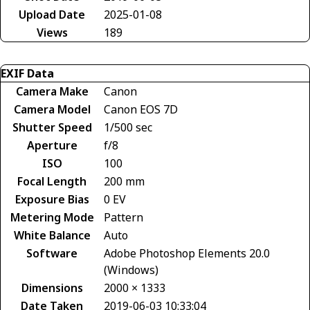
Upload Date
2025-01-08
Views
189
EXIF Data
Camera Make
Canon
Camera Model
Canon EOS 7D
Shutter Speed
1/500 sec
Aperture
f/8
ISO
100
Focal Length
200 mm
Exposure Bias
0 EV
Metering Mode
Pattern
White Balance
Auto
Software
Adobe Photoshop Elements 20.0
(Windows)
Dimensions
2000 × 1333
Date Taken
2019-06-03 10:33:04