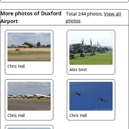
More photos of Duxford
Total 244 photos.
View all
Airport
photos
Chris Hall
Alex Smit
Chris Hall
Chris Hall