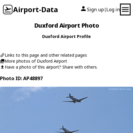
Airport-Data
Sign up
Log in
|
Duxford Airport Photo
Duxford Airport Profile
Links to this page and other related pages
More photos of Duxford Airport
Have a photo of this airport? Share with others.
Photo ID: AP48897