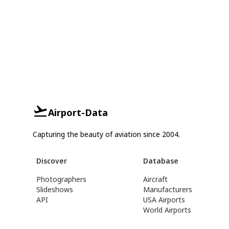
Airport-Data
Capturing the beauty of aviation since 2004.
Discover
Database
Photographers
Aircraft
Slideshows
Manufacturers
API
USA Airports
World Airports