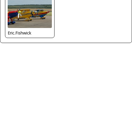
Eric.Fishwick