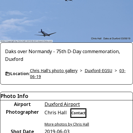
Daks over Normandy - 75th D-Day commemoration,
Duxford
Chris Hall's photo gallery
>
Duxford-EGSU
>
03-
Location:
06-19
Photo Info
Airport
Duxford Airport
Photographer
Chris Hall
Contact
More photos by Chris Hall
Shot Date
2019-06-03