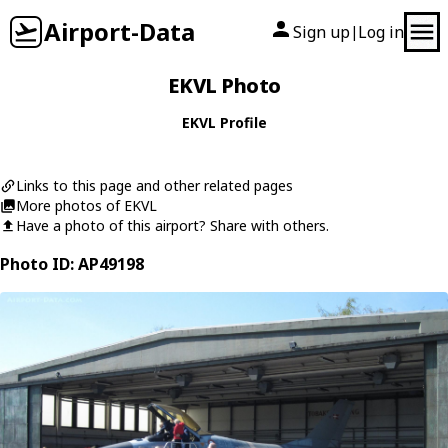
Airport-Data
Sign up
Log in
|
EKVL Photo
EKVL Profile
Links to this page and other related pages
More photos of EKVL
Have a photo of this airport? Share with others.
Photo ID: AP49198