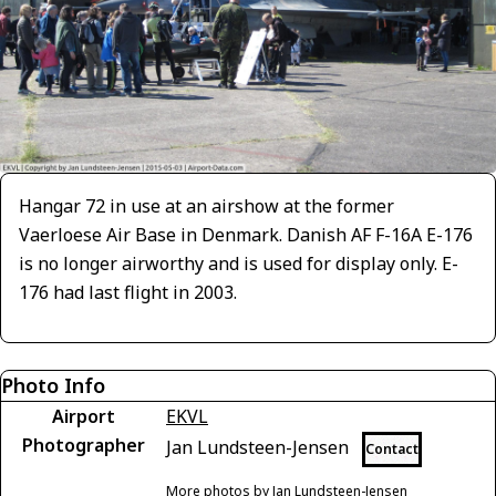
Hangar 72 in use at an airshow at the former
Vaerloese Air Base in Denmark. Danish AF F-16A E-176
is no longer airworthy and is used for display only. E-
176 had last flight in 2003.
Photo Info
Airport
EKVL
Photographer
Jan Lundsteen-Jensen
Contact
More photos by Jan Lundsteen-Jensen