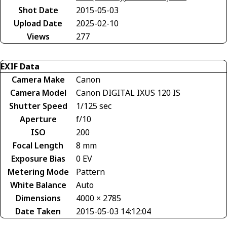
Shot Date
2015-05-03
Upload Date
2025-02-10
Views
277
EXIF Data
Camera Make
Canon
Camera Model
Canon DIGITAL IXUS 120 IS
Shutter Speed
1/125 sec
Aperture
f/10
ISO
200
Focal Length
8 mm
Exposure Bias
0 EV
Metering Mode
Pattern
White Balance
Auto
Dimensions
4000 × 2785
Date Taken
2015-05-03 14:12:04