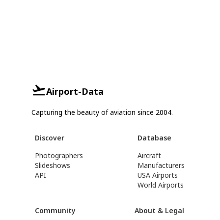
Airport-Data
Capturing the beauty of aviation since 2004.
Discover
Database
Photographers
Aircraft
Slideshows
Manufacturers
API
USA Airports
World Airports
Community
About & Legal