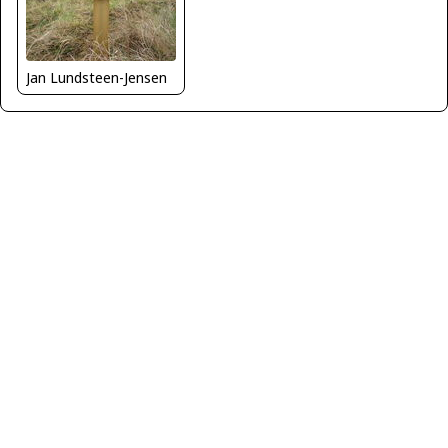
Jan Lundsteen-Jensen