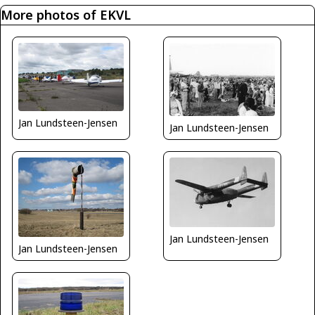
More photos of EKVL
Jan Lundsteen-Jensen
Jan Lundsteen-Jensen
Jan Lundsteen-Jensen
Jan Lundsteen-Jensen