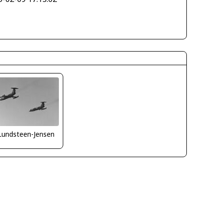
Lundsteen-Jensen