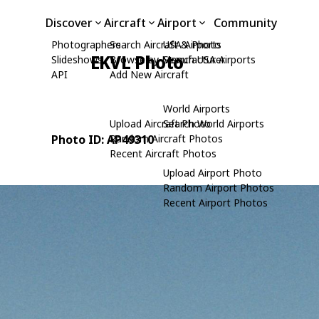
Discover
Aircraft
Airport
Community
Photographers
Search Aircraft & Photo
USA Airports
EKVL Photo
Slideshows
Browse by Manufacturer
Search USA Airports
API
Add New Aircraft
World Airports
Upload Aircraft Photo
Search World Airports
Photo ID: AP49310
Random Aircraft Photos
Recent Aircraft Photos
Upload Airport Photo
Random Airport Photos
Recent Airport Photos