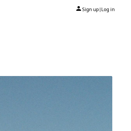
Sign up
Log in
|