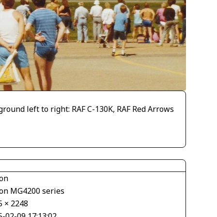
ound left to right: RAF C-130K, RAF Red Arrows
on
on MG4200 series
5 × 2248
5-02-09 17:13:02