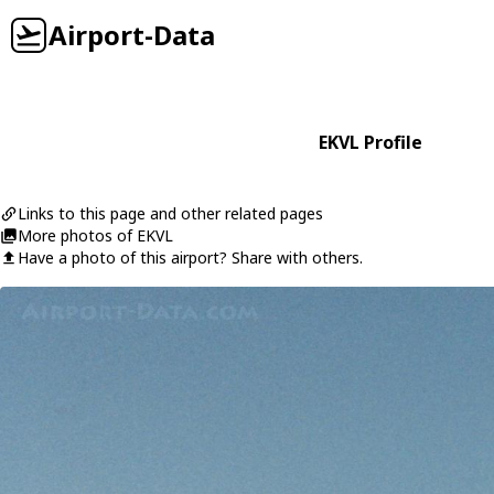
Airport-Data
EKVL Profile
Links to this page and other related pages
More photos of EKVL
Have a photo of this airport? Share with others.