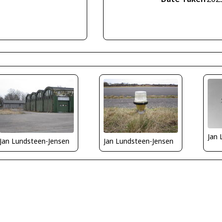
Jan 
Jan Lundsteen-Jensen
Jan Lundsteen-Jensen