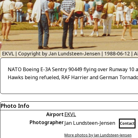
NATO Boeing E-3A Sentry 90449 flying over Runway 10 a
Hawks being refueled, RAF Harrier and German Tornado s
Photo Info
Airport
EKVL
Photographer
Jan Lundsteen-Jensen
Contact
More photos by Jan Lundsteen-Jensen