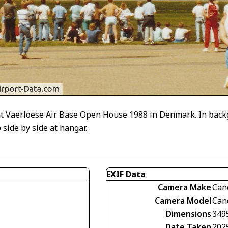
t Vaerloese Air Base Open House 1988 in Denmark. In backgr
ide by side at hangar.
EXIF Data
Camera Make
Can
Camera Model
Can
Dimensions
349
Date Taken
202