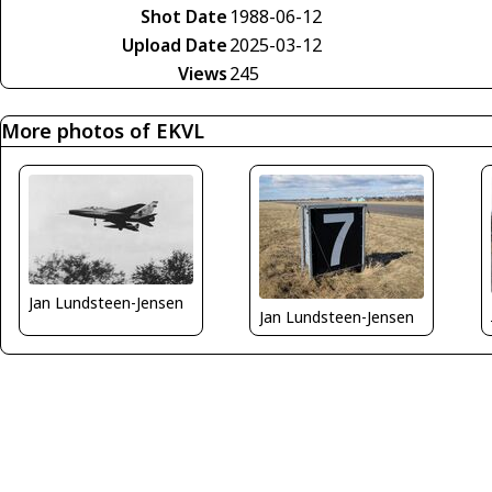
Shot Date
1988-06-12
Upload Date
2025-03-12
Views
245
More photos of EKVL
Jan Lundsteen-Jensen
Jan Lundsteen-Jensen