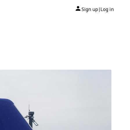
Sign up
Log in
|