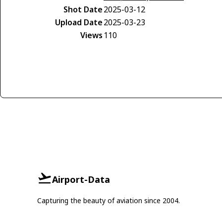
Shot Date
2025-03-12
Upload Date
2025-03-23
Views
110
Airport-Data
Capturing the beauty of aviation since 2004.