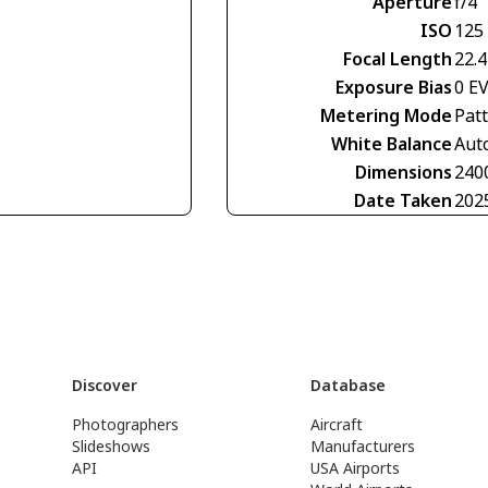
Aperture
f/4
ISO
125
Focal Length
22.
Exposure Bias
0 E
Metering Mode
Pat
White Balance
Aut
Dimensions
240
Date Taken
202
Discover
Database
Photographers
Aircraft
Slideshows
Manufacturers
API
USA Airports