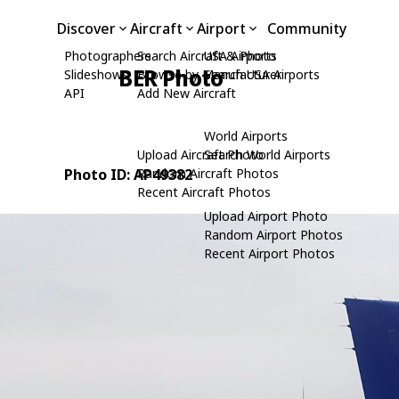
Discover
Aircraft
Airport
Community
Photographers
Search Aircraft & Photo
USA Airports
BER Photo
Slideshows
Browse by Manufacturer
Search USA Airports
API
Add New Aircraft
World Airports
Upload Aircraft Photo
Search World Airports
Photo ID: AP49382
Random Aircraft Photos
Recent Aircraft Photos
Upload Airport Photo
Random Airport Photos
Recent Airport Photos