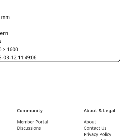
4 mm
V
tern
o
0 × 1600
5-03-12 11:49:06
Community
About & Legal
Member Portal
About
Discussions
Contact Us
Privacy Policy