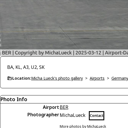
BA, KL, A3, U2, SK
Location:
Micha Lueck's photo gallery
>
Airports
>
German
Photo Info
Airport
BER
Photographer
MichaLueck
Contact
More photos by MichaLueck