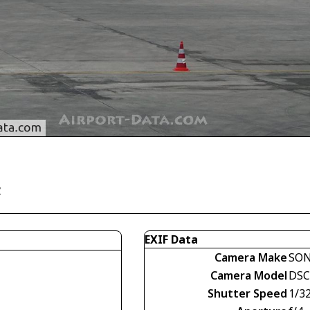
y
EXIF Data
Camera Make
SO
Camera Model
DSC
Shutter Speed
1/3