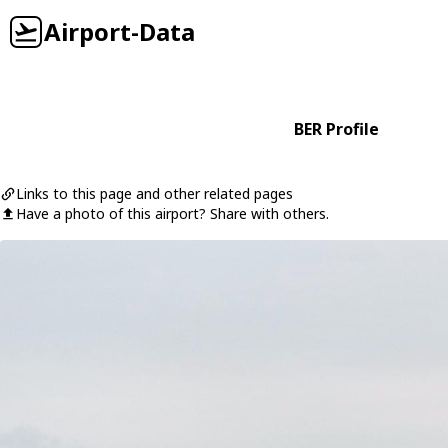
Airport-Data
BER Profile
Links to this page and other related pages
Have a photo of this airport? Share with others.