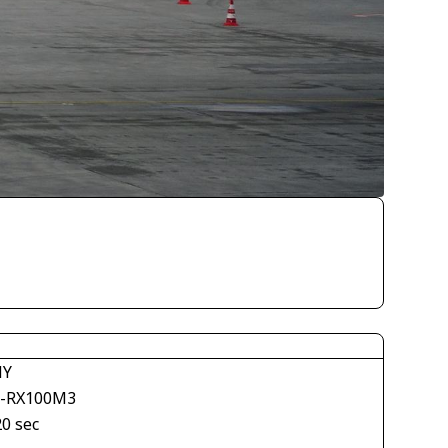
NY
-RX100M3
20 sec